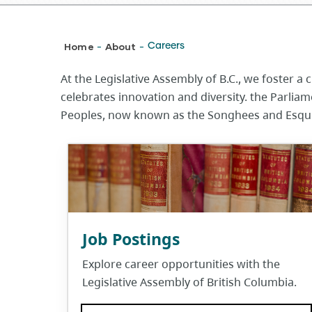
Breadcrumb
Home
About
Careers
-
-
At the Legislative Assembly of B.C., we foster 
celebrates innovation and diversity. the Parlia
Peoples, now known as the Songhees and Esquim
Job Postings
Explore career opportunities with the
Legislative Assembly of British Columbia.