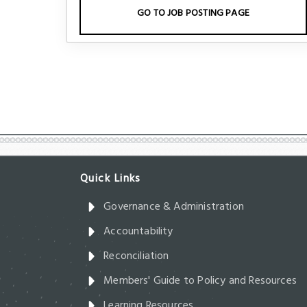
GO TO JOB POSTING PAGE
Governance & Administration
Accountability
Reconciliation
Members' Guide to Policy and Resources
Learning Resources