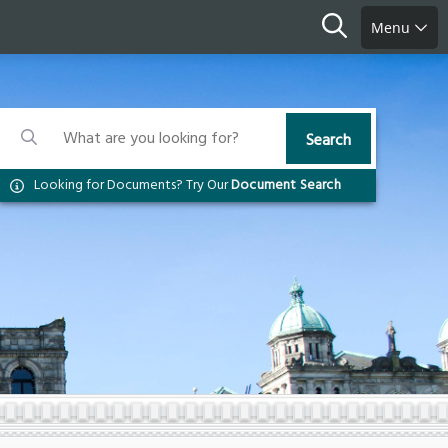
Search
Menu
Search
Search
Search
Looking for Documents? Try Our
Document Search