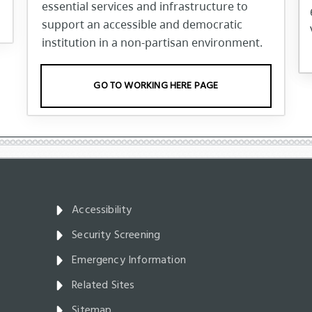
essential services and infrastructure to
support an accessible and democratic
institution in a non-partisan environment.
GO TO WORKING HERE PAGE
Accessibility
Security Screening
Emergency Information
Related Sites
Sitemap