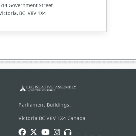
614 Government Street
Victoria, BC V8V 1X4
Parliament Buildings,
Victoria BC V8V 1X4 Canada
Facebook
Twitter
Youtube
Instagram
Broadcasts