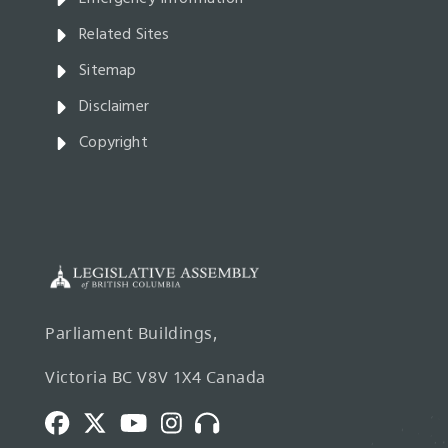
Related Sites
Sitemap
Disclaimer
Copyright
Parliament Buildings,
Victoria BC V8V 1X4 Canada
Facebook
Twitter
Youtube
Instagram
Broadcasts
and