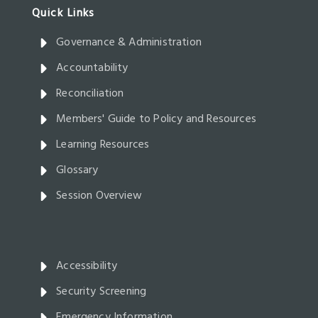
Governance & Administration
Accountability
Reconciliation
Members' Guide to Policy and Resources
Learning Resources
Glossary
Session Overview
Accessibility
Security Screening
Emergency Information