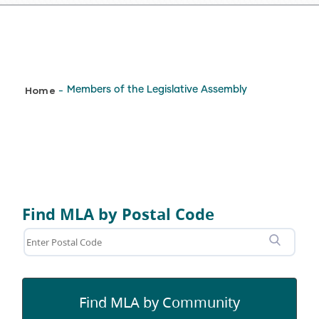
Breadcrumb
Home
Members of the Legislative Assembly
-