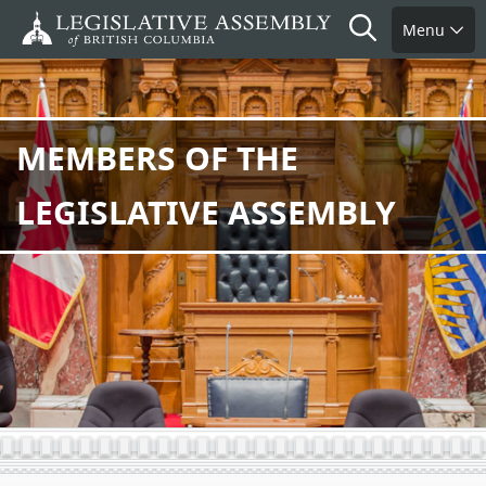
Skip
Search
Menu
to
main
content
MEMBERS OF THE
LEGISLATIVE ASSEMBLY