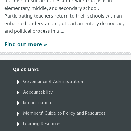
teachers of social studies and related subjects in
elementary, middle, and secondary school.
Participating teachers return to their schools with an
enhanced understanding of parliamentary democracy
and political process in B.C.
Find out more »
Governance & Administration
Accountability
Reconciliation
Members' Guide to Policy and Resources
Learning Resources