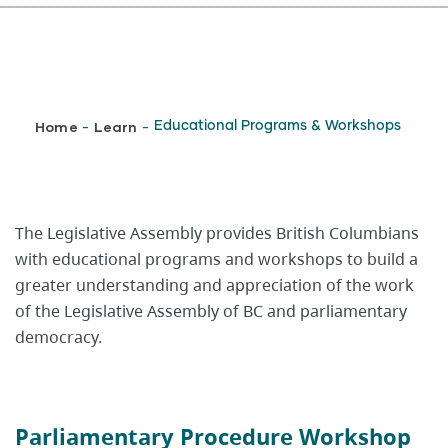
Breadcrumb
Home
Learn
Educational Programs & Workshops
-
-
​​​​​​​​The Legislative Assembly provides British Columbians
with educational programs and workshops to build a
greater understanding and appreciation of the work
of the Legislative Assembly of BC and parliamentary
democracy.
Parliamentary Procedure Workshop