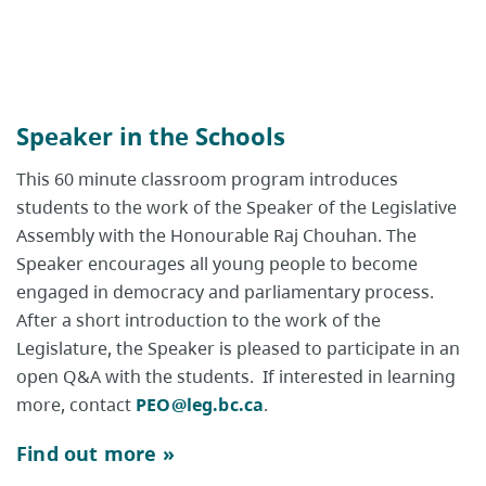
Speaker in the Schools
This 60 minute classroom program introduces
students to the work of the Speaker of the Legislative
Assembly with the Honourable Raj Chouhan. The
Speaker encourages all young people to become
engaged in democracy and parliamentary process.
After a short introduction to the work of the
Legislature, the Speaker is pleased to participate in an
open Q&A with the students. If interested in learning
more, contact
PEO@leg.bc.ca
.
Find out more »