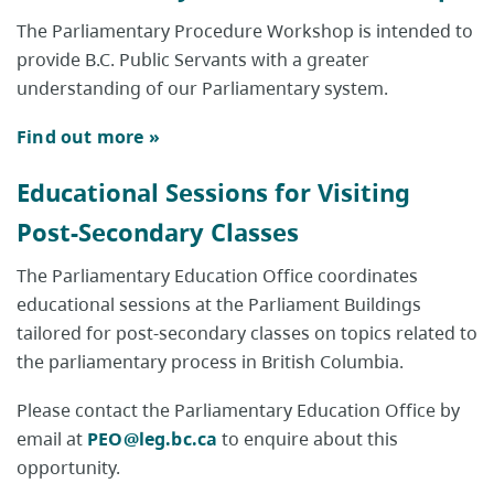
The Parliamentary Procedure Workshop is intended to
provide B.C. Public Servants with a greater
understanding of our Parliamentary system.
Find out more »
Educational Sessions for Visiting
Post-Secondary Classes
The Parliamentary Education Office coordinates
educational sessions at the Parliament Buildings
tailored for post-secondary classes on topics related to
the parliamentary process in British Columbia.
Please contact the Parliamentary Education Office by
email at
PEO@leg.bc.ca
to enquire about this
opportunity.