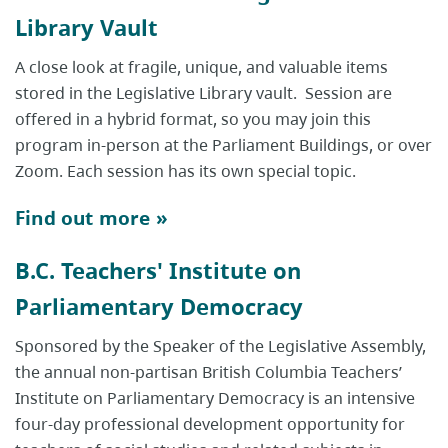
Library Vault
A close look at fragile, unique, and valuable items
stored in the Legislative Library vault. Session are
offered in a hybrid format, so you may join this
program in-person at the Parliament Buildings, or over
Zoom. Each session has its own special topic.
Find out more »
B.C. Teachers' Institute on
Parliamentary Democracy
Sponsored by the Speaker of the Legislative Assembly,
the annual non-partisan British Columbia Teachers’
Institute on Parliamentary Democracy is an intensive
four-day professional development opportunity for