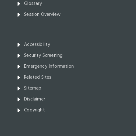
Glossary
Session Overview
Accessibility
Security Screening
Emergency Information
Related Sites
Sitemap
Disclaimer
Copyright