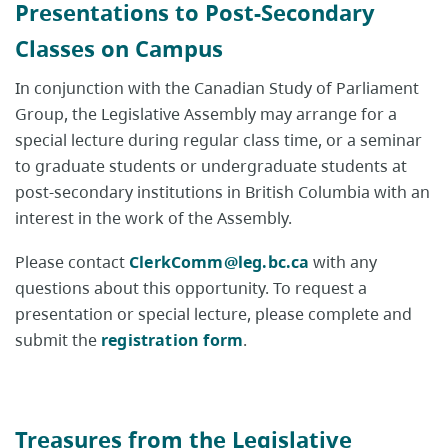
Presentations to Post-Secondary
Classes on Campus
In conjunction with the Canadian Study of Parliament
Group, the Legislative Assembly may arrange for a
special lecture during regular class time, or a seminar
to graduate students or undergraduate students at
post-secondary institutions in British Columbia with an
interest in the work of the Assembly.
Please contact
ClerkComm@leg.bc.ca
with any
questions about this opportunity. To request a
presentation or special lecture, please complete and
submit the
registration form
.
Treasures from the Legislative