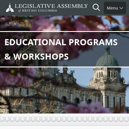
Skip
Search
Menu
to
main
content
EDUCATIONAL PROGRAMS
& WORKSHOPS