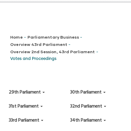
Breadcrumb
Home
Parliamentary Business
-
-
Overview 43rd Parliament
-
Overview 2nd Session, 43rd Parliament
-
Votes and Proceedings
29th Parliament
30th Parliament
31st Parliament
32nd Parliament
33rd Parliament
34th Parliament