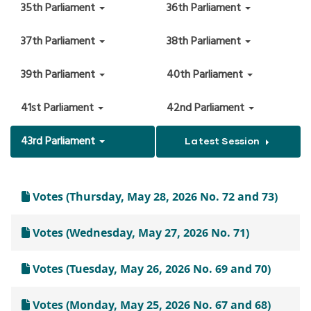
35th Parliament
36th Parliament
37th Parliament
38th Parliament
39th Parliament
40th Parliament
41st Parliament
42nd Parliament
43rd Parliament
Latest Session