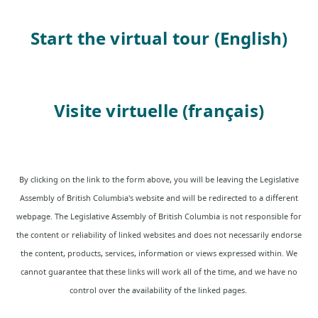
Start the virtual tour (English)
Visite virtuelle (français)
By clicking on the link to the form above, you will be leaving the Legislative
A
ssembly of British Columbia's website and will be redirected to a different
webpage. The Legislative Assembly of British Columbia is not responsible for
the content or reliability of linked websites and does not necessarily endorse
the content, products, services, information or views expressed within. We
cannot guarantee that these links will work all of the time, and we have no
control over the availability of the linked pages.