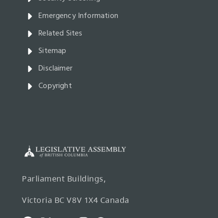
Emergency Information
Related Sites
Sitemap
Disclaimer
Copyright
Parliament Buildings,
Victoria BC V8V 1X4 Canada