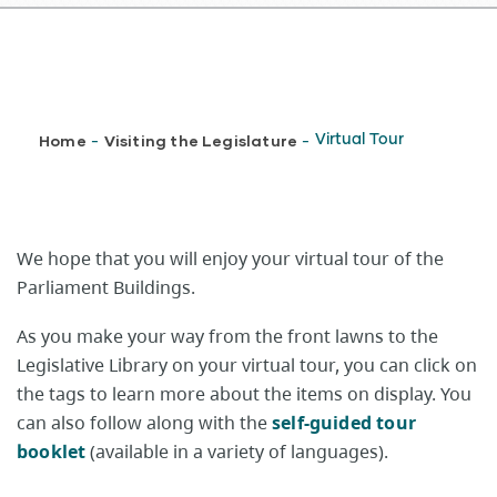
Breadcrumb
Home
Visiting the Legislature
Virtual Tour
-
-
We hope that you will enjoy your virtual tour of the
Parliament Buildings.
As you make your way from the front lawns to the
Legislative Library on your virtual tour, you can click on
the tags to learn more about the items on display. You
can also follow along with the
self-guided tour
booklet
(available in a variety of languages).