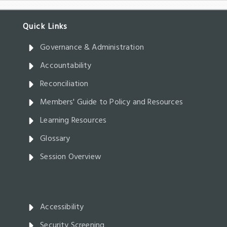
Governance & Administration
Accountability
Reconciliation
Members' Guide to Policy and Resources
Learning Resources
Glossary
Session Overview
Accessibility
Security Screening