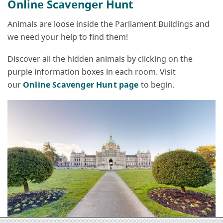
Online Scavenger Hunt
Animals are loose inside the Parliament Buildings and
we need your help to find them!
Discover all the hidden animals by clicking on the
purple information boxes in each room. Visit
our
Online Scavenger Hunt page
to begin.