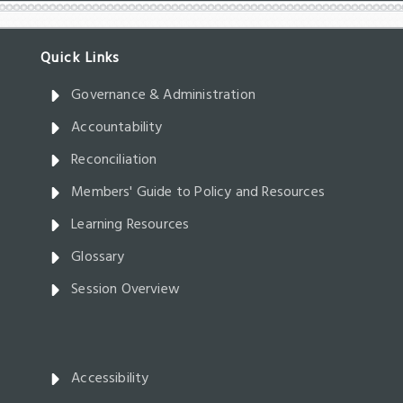
Governance & Administration
Accountability
Reconciliation
Members' Guide to Policy and Resources
Learning Resources
Glossary
Session Overview
Accessibility