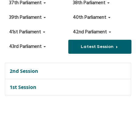
37th Parliament
38th Parliament
39th Parliament
40th Parliament
41st Parliament
42nd Parliament
43rd Parliament
Latest Session