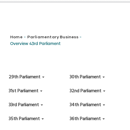
Breadcrumb
Home
Parliamentary Business
-
-
Overview 43rd Parliament
29th Parliament
30th Parliament
31st Parliament
32nd Parliament
33rd Parliament
34th Parliament
35th Parliament
36th Parliament