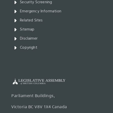
Security Screening
Emergency Information
Related Sites
Sitemap
Disclaimer
Copyright
Parliament Buildings,
Victoria BC V8V 1X4 Canada