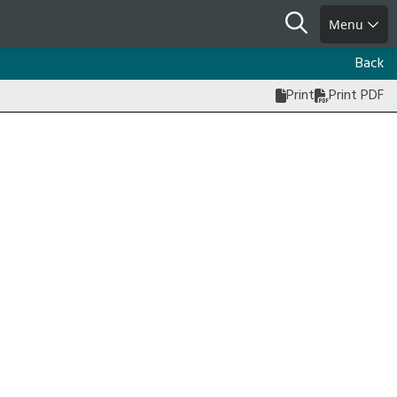
Search
Menu
Back
Print
Print PDF