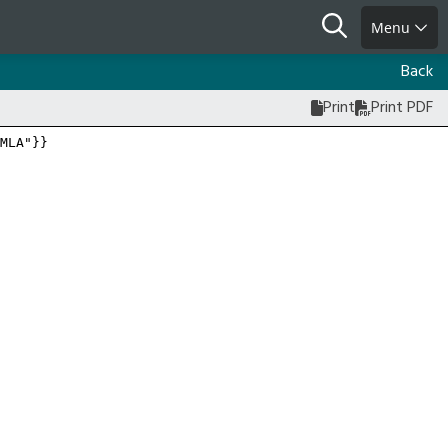
Search
Menu
Back
Print
Print PDF