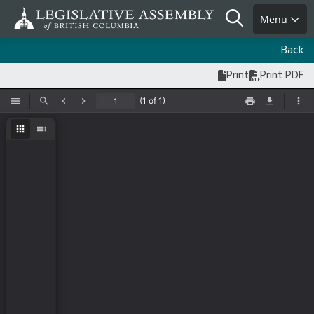
Skip
Search
Menu
to
main
Back
content
Print
Print PDF
(1 of 1)
Toggle Sidebar
Find
Previous
Next
Print
Save
Too