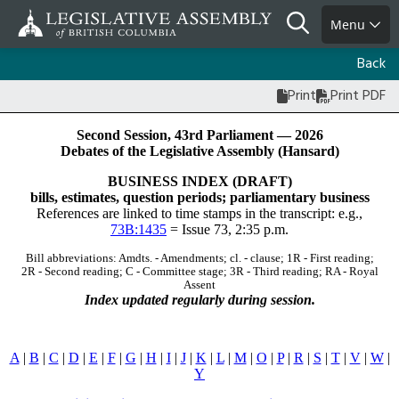
Skip
Search
Menu
to
main
Back
content
Print
Print PDF