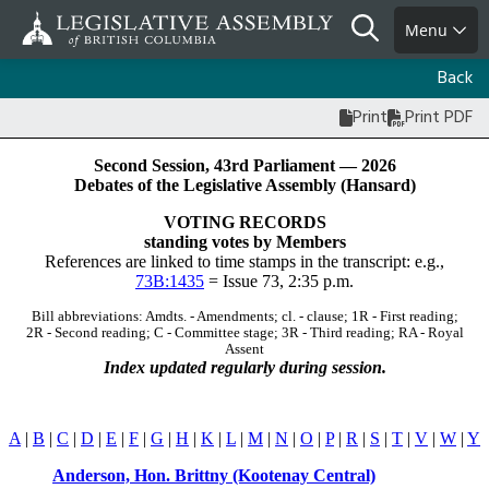
Skip
Search
Menu
to
main
Back
content
Print
Print PDF