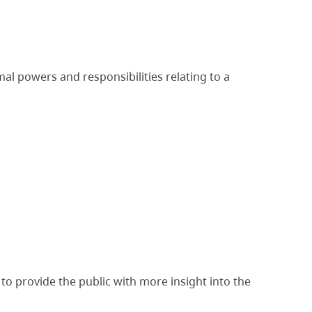
l powers and responsibilities relating to a
 to provide the public with more insight into the