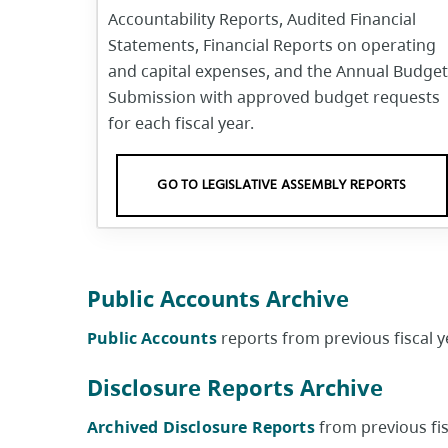
Accountability Reports, Audited Financial
Statements, Financial Reports on operating
and capital expenses, and the Annual Budget
Submission with approved budget requests
for each fiscal year.
GO TO LEGISLATIVE ASSEMBLY REPORTS
Public Accounts Archive
Public Accounts
reports from previous fiscal ye
Disclosure Reports Archive
Archived Disclosure Reports
from previous fisc