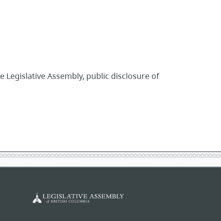
egislative Assembly, public disclosure of