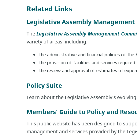
Related Links
Legislative Assembly Management
The
Legislative Assembly Management Commi
variety of areas, including:
the administrative and financial policies of the
the provision of facilities and services require
the review and approval of estimates of expend
Policy Suite
Learn about the Legislative Assembly’s evolving
Members' Guide to Policy and Resou
This public website has been designed to support
management and services provided by the Legis