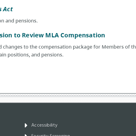
 Act
on and pensions.
sion to Review MLA Compensation
changes to the compensation package for Members of the L
tain positions, and pensions.
Accessibility