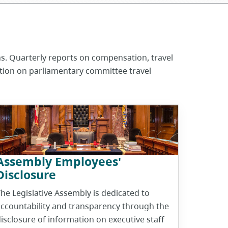
ns. Quarterly reports on compensation, travel
ation on parliamentary committee travel
Assembly Employees'
Disclosure
he Legislative Assembly is dedicated to
ccountability and transparency through the
isclosure of information on executive staff