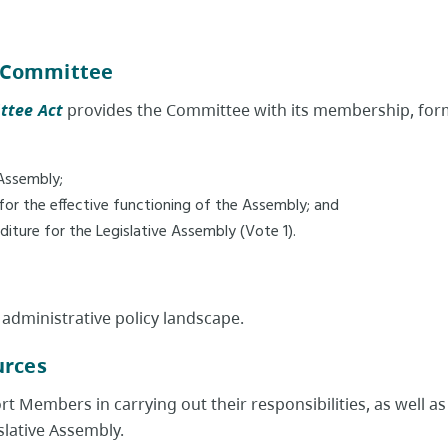
 Committee
ttee Act
provides the Committee with its membership, forma
 Assembly;
d for the effective functioning of the Assembly; and
iture for the Legislative Assembly (Vote 1).
 administrative policy landscape.
rces​
 Members in carrying out their responsibilities, as well as
lative Assembly.