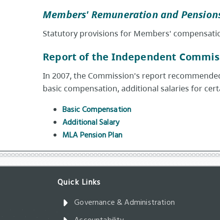
Members' Remuneration and Pensions
Statutory provisions for Members' compensati
Report of the Independent Commis
In 2007, the Commission's report recommended 
basic compensation, additional salaries for cer
Basic Compensation
Additional Salary
MLA Pension Plan
Governance & Administration