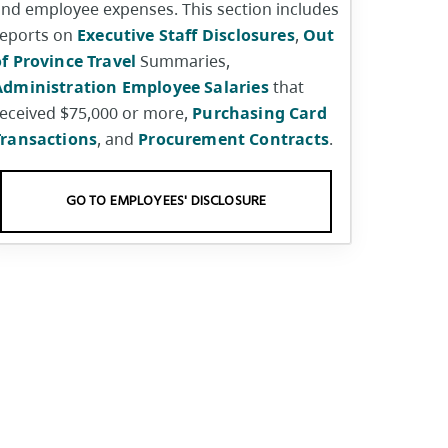
nd employee expenses. This section includes
reports on
Executive Staff Disclosures
,
Out
f Province Travel
Summaries,
Administration Employee Salaries
that
eceived $75,000 or more,
Purchasing Card
Transactions
, and
Procurement Contracts
.
GO TO EMPLOYEES' DISCLOSURE