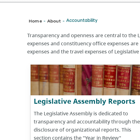
Breadcrumb
Home
About
Accountability
-
-
Transparency and openness are central to the Le
expenses and constituency office expenses are 
expenses and the travel expenses of Legislative
Legislative Assembly Reports
The Legislative Assembly is dedicated to
transparency and accountability through the
disclosure of organizational reports. This
section contains the "Year in Review"