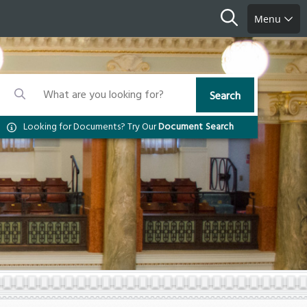
Search
Menu
Search
Search
Search
Looking for Documents? Try Our
Document Search