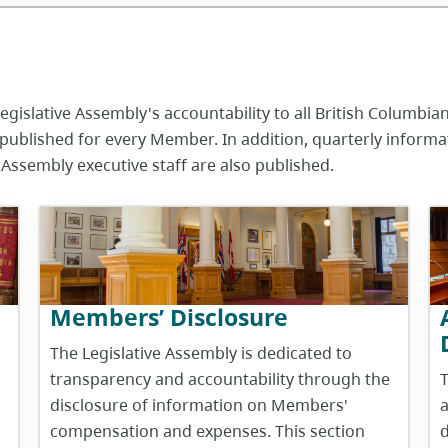
gislative Assembly's accountability to all British Columbia
published for every Member. In addition, quarterly inform
 Assembly executive staff are also published.
Members’ Disclosure
The Legislative Assembly is dedicated to
transparency and accountability through the
T
disclosure of information on Members'
a
compensation and expenses. This section
d