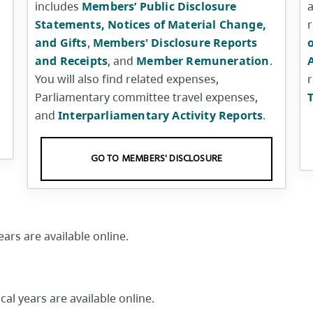
includes
Members’ Public Disclosure
a
Statements, Notices of Material Change,
and Gifts
,
Members' Disclosure Reports
o
and Receipts
, and
Member Remuneration
.
You will also find related expenses,
r
Parliamentary committee travel expenses,
and
Interparliamentary Activity Reports
.
GO TO MEMBERS' DISCLOSURE
ars are available online.
al years are available online.