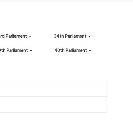
3rd Parliament
34th Parliament
9th Parliament
40th Parliament