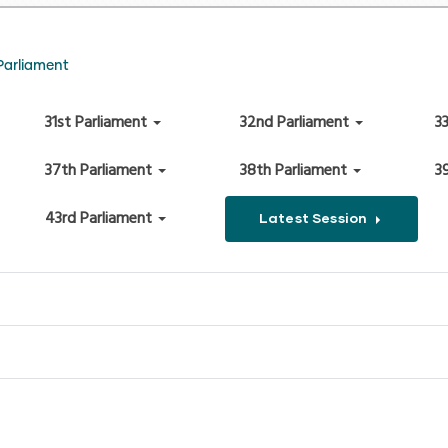
Parliament
31st Parliament
32nd Parliament
3
37th Parliament
38th Parliament
3
43rd Parliament
Latest Session