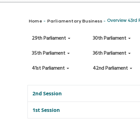
Breadcrumb
Home
Parliamentary Business
Overview 43rd 
-
-
29th Parliament
30th Parliament
35th Parliament
36th Parliament
41st Parliament
42nd Parliament