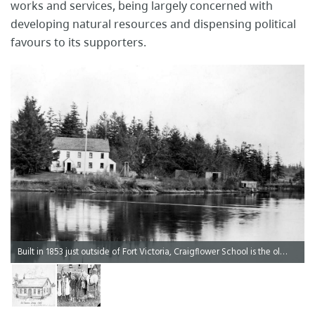
works and services, being largely concerned with
developing natural resources and dispensing political
favours to its ​supporters.​
Built in 1853 just outside of Fort Victoria, Craigflower School is the oldest schoolhouse in Western Canada.