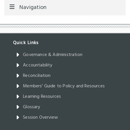
Navigation
Governance & Administration
Accountability
Reconciliation
Members' Guide to Policy and Resources
Learning Resources
Glossary
Session Overview