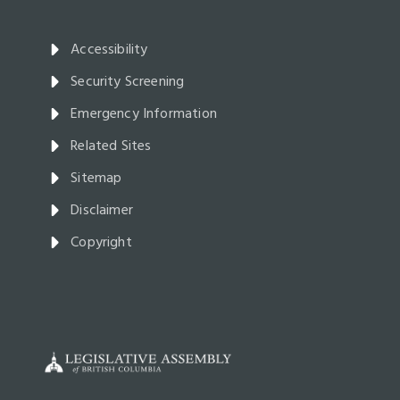
Accessibility
Security Screening
Emergency Information
Related Sites
Sitemap
Disclaimer
Copyright