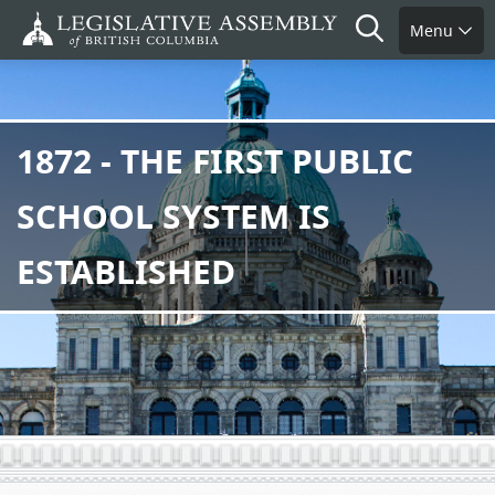
Skip
Search
Menu
to
main
content
1872 - THE FIRST PUBLIC
SCHOOL SYSTEM IS
ESTABLISHED