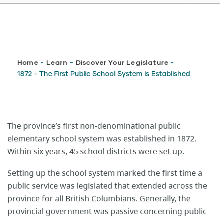
Breadcrumb
Home
Learn
Discover Your Legislature
-
-
-
1872 - The First Public School System is Established
​​​​​​​The province’s first non-denominational public
elementary school system was established in 1872.
Within six years, 45 school districts were set up.
Setting up the school system marked the first time a
public service was legislated that extended across the
province for all British Columbians. Generally, the
provincial government was passive concerning public