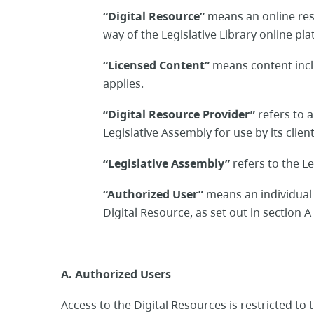
“Digital Resource”
means an online res
way of the Legislative Library online pl
“Licensed Content”
means content incl
applies.
“Digital Resource Provider”
refers to 
Legislative Assembly for use by its clien
“Legislative Assembly”
refers to the Le
“Authorized User”
means an individua
Digital Resource, as set out in section 
A. Authorized Users
Access to the Digital Resources is restricted to 