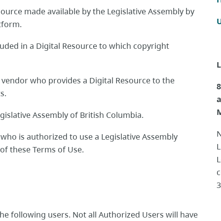
ource made available by the Legislative Assembly by
U
atform.
uded in a Digital Resource to which copyright
L
a vendor who provides a Digital Resource to the
8
ts.
M
gislative Assembly of British Columbia.
N
l who
is authorized to use a Legislative Assembly
L
A of these Terms of Use.
L
c
3
the following users. Not all Authorized Users will have