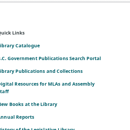
uick Links
ibrary Catalogue
.C. Government Publications Search Portal
ibrary Publications and Collections
igital Resources for MLAs and Assembly
taff
ew Books at the Library
Annual Reports
istory of the Legislative Library