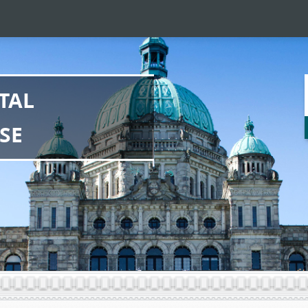
TAL
SE