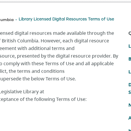
olumbia
Library Licensed Digital Resources Terms of Use
-
censed digital resources made available through the
Q
of British Columbia. However, each digital resource
L
reement with additional
te
rms
and
esource, presented by the digital resource provider. By
B
to comply with these Terms of Use and all applicable
flict, the terms and conditions
L
 supersede the below Terms of Use.
D
egislative Library at
S
cceptance of the following Terms of Use:
N
H