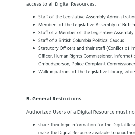
access to all Digital Resources.
Staff of the Legislative Assembly Administratio
Members of the Legislative Assembly of Britis
Staff of a Member of the Legislative Assembly o
Staff of a British Columbia Political Caucus
Statutory Officers and their staff (Conflict of 
Officer, Human Rights Commissioner, Informati
Ombudsperson, Police Complaint Commissioner,
Walk-in patrons of the Legislative Library, while
B. General Restrictions
Authorized Users of a Digital Resource must no
share their login information for the Digital R
make the Digital Resource available to unauthori