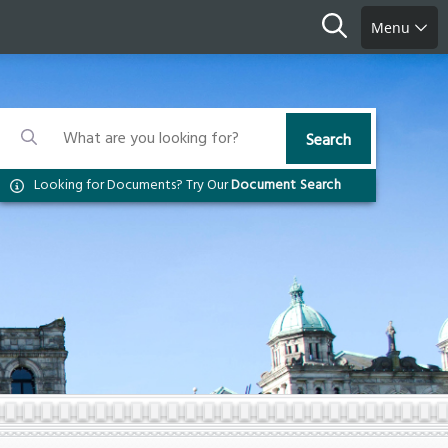
Search
Menu
Search
Search
Search
Looking for Documents? Try Our
Document Search