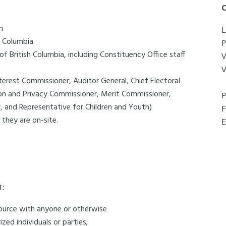
C
n
L
h Columbia
f British Columbia, including Constituency Office staff
V
interest Commissioner, Auditor General, Chief Electoral
on and Privacy Commissioner, Merit Commissioner,
 and Representative for Children and Youth)
 they are on-site.
E
t:
esource with anyone or otherwise
zed individuals or parties;