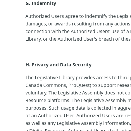
G. Indemnity
Authorized Users agree to indemnify the Legislat
damages, or awards resulting from any actions, 
connection with the Authorized Users’ use of a 
Library, or the Authorized User’s breach of the
H. Privacy and Data Security
The Legislative Library provides access to third
Canada Commons, ProQuest) to support research
voluntary. The Legislative Assembly does not co
Resource platforms. The Legislative Assembly ma
purposes. Such usage data is collected in aggr
of an Authorized User. Authorized Users are re
as well as any Legislative Assembly informatio
a Digital Resource. Authorized Users shall adher