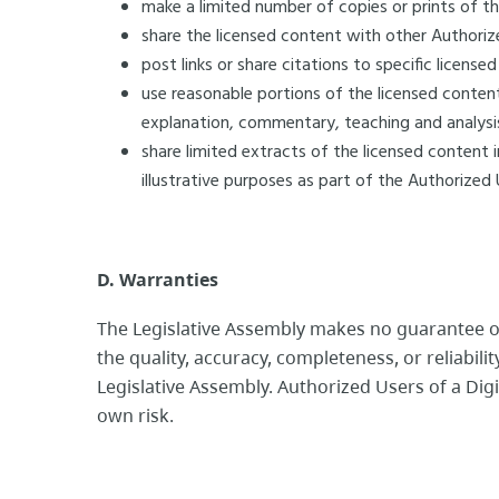
make a limited number of copies or prints of t
share the licensed content with other Authoriz
post links or share citations to specific license
use reasonable portions of the licensed content
explanation, commentary, teaching and analys
share limited extracts of the licensed content 
illustrative purposes as part of the Authorized U
D. Warranties
The Legislative Assembly makes no guarantee o
the quality, accuracy, completeness, or reliabili
Legislative Assembly. Authorized Users of a Digi
own risk.