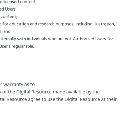
he licensed content;
ed Users;
d content;
 for education and research purposes, including illustration,
is; and
internally with individuals who are not Authorized Users for
ser’s regular role.
r warranty as to
ty of the Digital Resource made available by the
tal Resource agree to use the Digital Resource at their