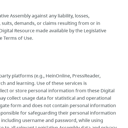
ive Assembly against any liability, losses,
suits, demands, or claims resulting from or in
Digital Resource made available by the Legislative
se Terms of Use.
-party platforms (e.g., HeinOnline, PressReader,
 and learning. Use of these services is
llect or store personal information from these Digital
y collect usage data for statistical and operational
egate form and does not contain personal information
sponsible for safeguarding their personal information
n, including username and password, while using
e to all relevant Legislative Assembly data and privacy