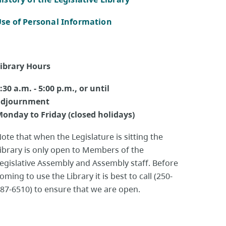
se of Personal Information
ibrary Hours
:30 a.m. - 5:00 p.m., or until
adjournment
onday to Friday (closed holidays)
ote that when the Legislature is sitting the
ibrary is only open to Members of the
egislative Assembly and Assembly staff. Before
oming to use the Library it is best to call (250-
87-6510) to ensure that we are open.