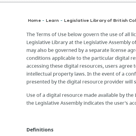
Breadcrumb
Home
Learn
Legislative Library of British C
-
-
The Terms of Use below govern the use of all li
Legislative Library at the Legislative Assembly 
may also be governed by a separate license ag
conditions applicable to the particular digital r
accessing these digital resources, users agree 
intellectual property laws. In the event of a con
presented by the digital resource provider will
Use of a digital resource made available by the L
the Legislative Assembly indicates the user’s a
Definitions