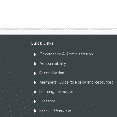
Governance & Administration
Accountability
Reconciliation
Members' Guide to Policy and Resources
Learning Resources
Glossary
Session Overview