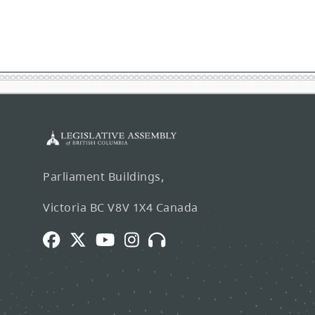
Parliament Buildings,
Victoria BC V8V 1X4 Canada
Facebook
Twitter
Youtube
Instagram
Broadcasts
and
Webcasts