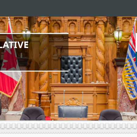
LATIVE