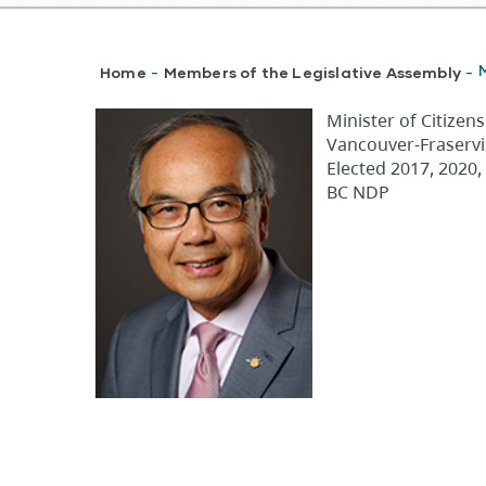
Breadcrumb
Home
Members of the Legislative Assembly
-
-