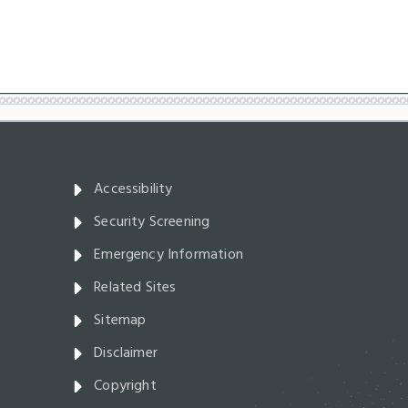
Accessibility
Security Screening
Emergency Information
Related Sites
Sitemap
Disclaimer
Copyright