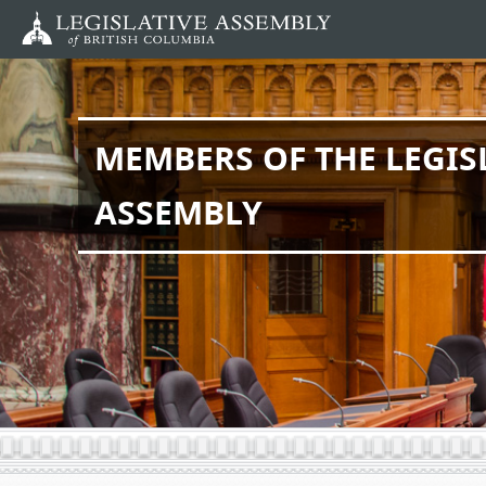
Skip
to
main
content
MEMBERS OF THE LEGIS
ASSEMBLY