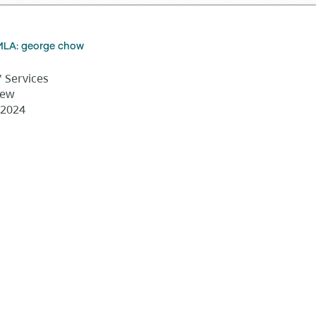
MLA: george chow