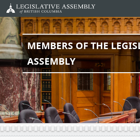
Skip
to
main
content
MEMBERS OF THE LEGIS
ASSEMBLY