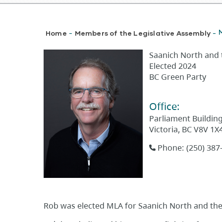
Breadcrumb
Home
Members of the Legislative Assembly
-
-