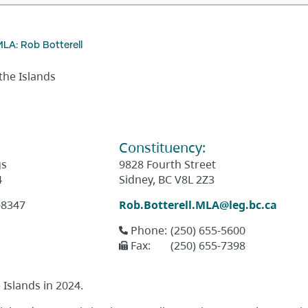
MLA: Rob Botterell