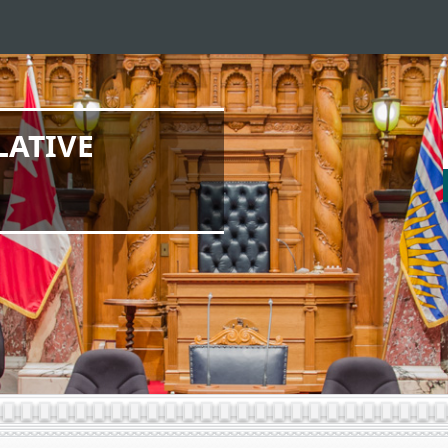
LATIVE