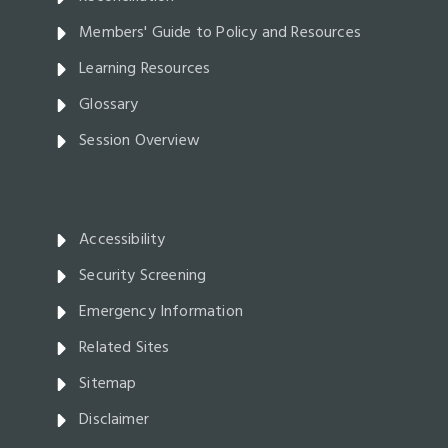
Members' Guide to Policy and Resources
Learning Resources
Glossary
Session Overview
Accessibility
Security Screening
Emergency Information
Related Sites
Sitemap
Disclaimer