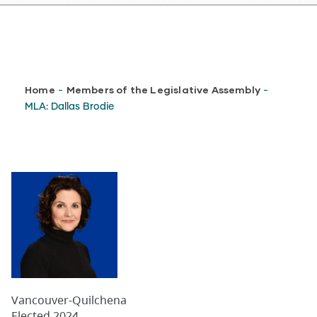
Breadcrumb
Home
Members of the Legislative Assembly
-
-
MLA: Dallas Brodie