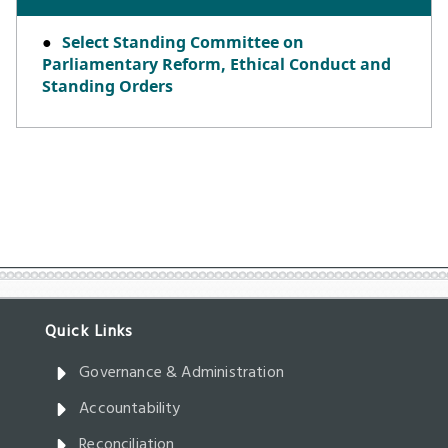
Governance & Administration
Accountability
Reconciliation