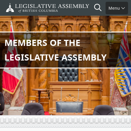
Skip
Search
Menu
to
main
content
MEMBERS OF THE
LEGISLATIVE ASSEMBLY