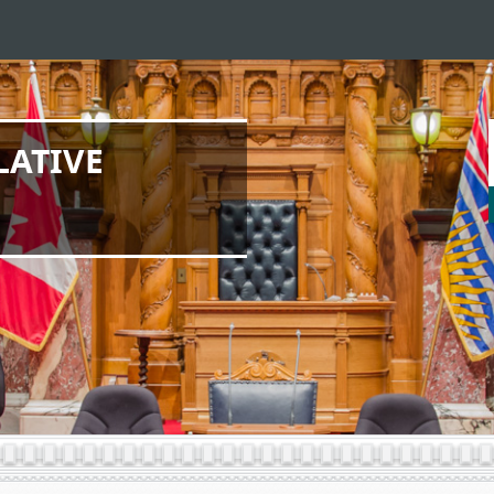
LATIVE