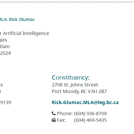
MLA: Rick Glumac