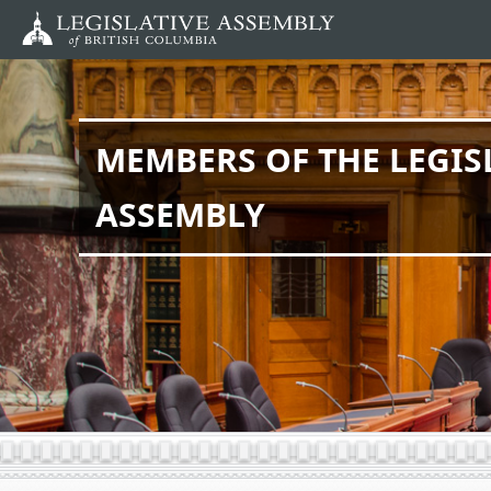
Skip
to
main
content
MEMBERS OF THE LEGIS
ASSEMBLY