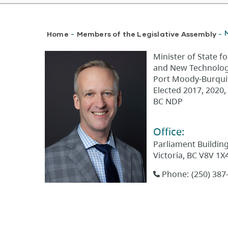
Breadcrumb
Home
Members of the Legislative Assembly
-
-