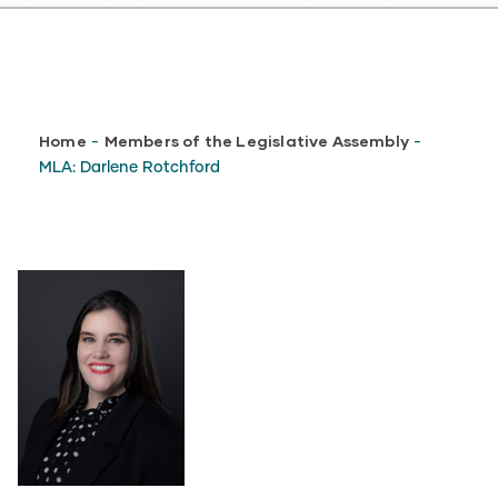
Breadcrumb
Home
Members of the Legislative Assembly
-
-
MLA: Darlene Rotchford