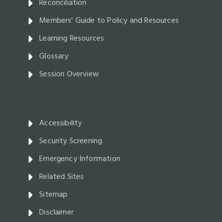
Reconciliation
Members' Guide to Policy and Resources
Learning Resources
Glossary
Session Overview
Accessibility
Security Screening
Emergency Information
Related Sites
Sitemap
Disclaimer