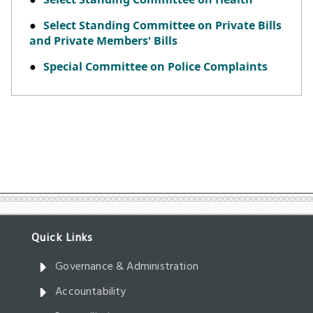
Governance & Administration
Accountability