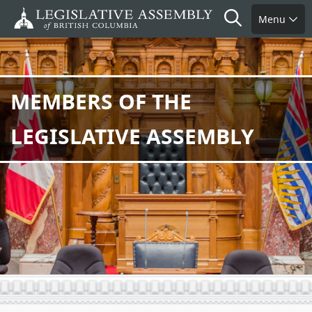
Skip
Search
Menu
to
main
content
MEMBERS OF THE
LEGISLATIVE ASSEMBLY