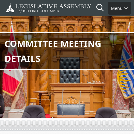
Skip
Search
Menu
to
main
content
COMMITTEE MEETING
DETAILS