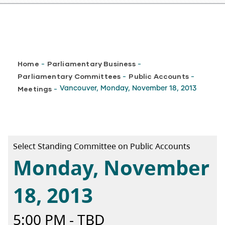
Breadcrumb
Home
Parliamentary Business
-
-
Parliamentary Committees
Public Accounts
-
-
Meetings
Vancouver, Monday, November 18, 2013
-