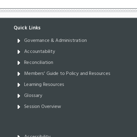
Governance & Administration
Accountability
Reconciliation
Members' Guide to Policy and Resources
Learning Resources
Glossary
Session Overview