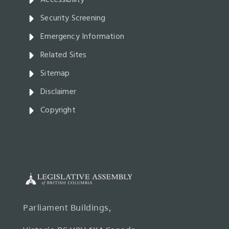
Accessibility
Security Screening
Emergency Information
Related Sites
Sitemap
Disclaimer
Copyright
Parliament Buildings,