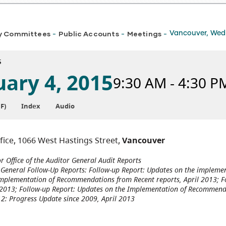
y Committees
Public Accounts
Meetings
Vancouver, Wedn
-
-
-