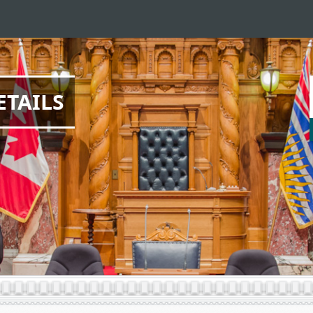
ETAILS