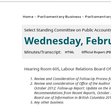
Breadcrumb
Home
Parliamentary Business
Parliamentar
-
-