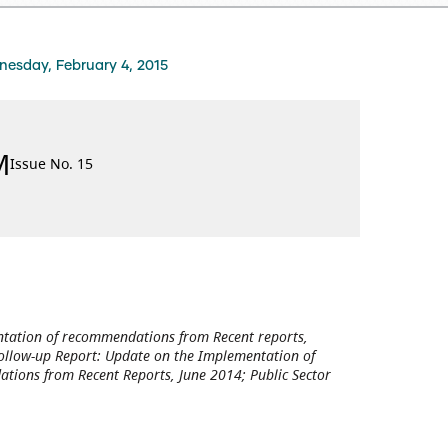
esday, February 4, 2015