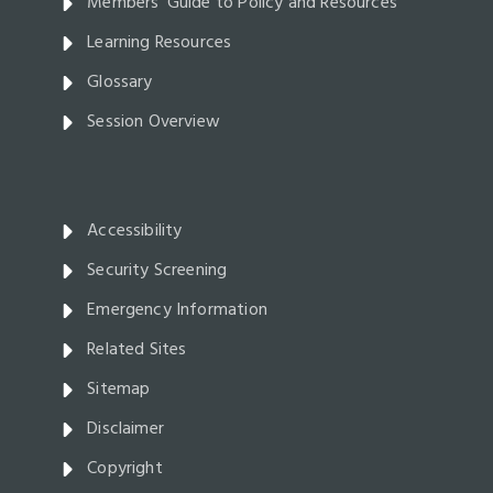
Members' Guide to Policy and Resources
Learning Resources
Glossary
Session Overview
Accessibility
Security Screening
Emergency Information
Related Sites
Sitemap
Disclaimer
Copyright