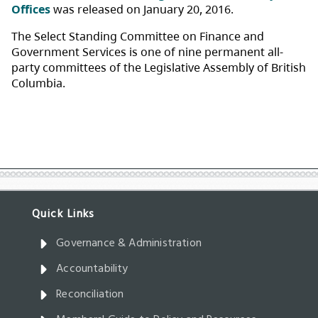
Governance & Administration
Accountability
Reconciliation