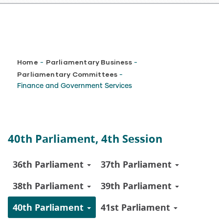
Breadcrumb
Home
Parliamentary Business
-
-
Parliamentary Committees
-
Finance and Government Services