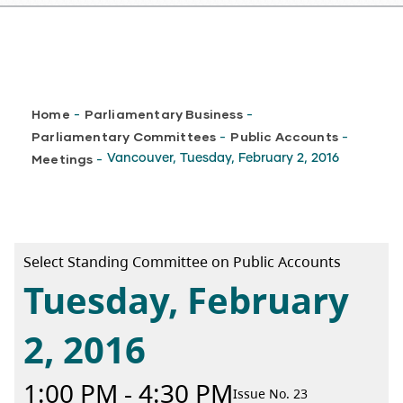
Breadcrumb
Home
Parliamentary Business
-
-
Parliamentary Committees
Public Accounts
-
-
Meetings
Vancouver, Tuesday, February 2, 2016
-