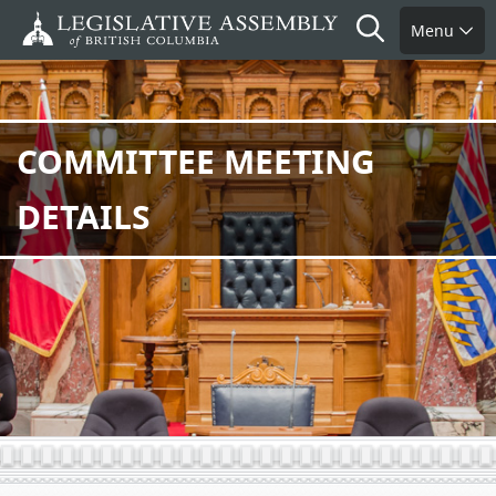
Skip
Search
Menu
to
main
content
COMMITTEE MEETING
DETAILS