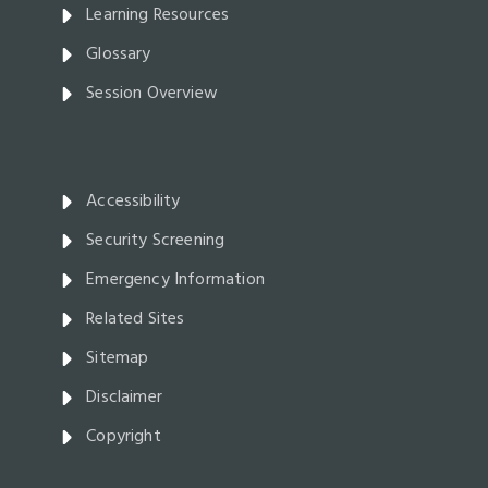
Learning Resources
Glossary
Session Overview
Accessibility
Security Screening
Emergency Information
Related Sites
Sitemap
Disclaimer
Copyright