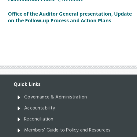
Governance & Administration
Accountability
Reconciliation
Members' Guide to Policy and Resources