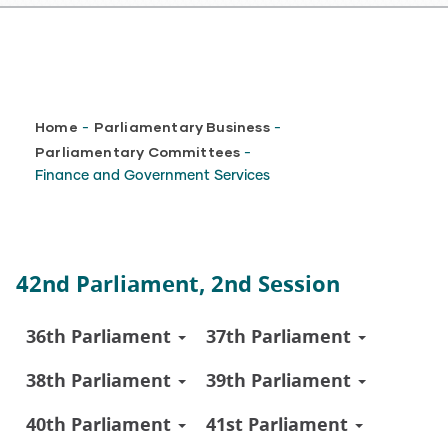
Breadcrumb
Home
Parliamentary Business
-
-
Parliamentary Committees
-
Finance and Government Services