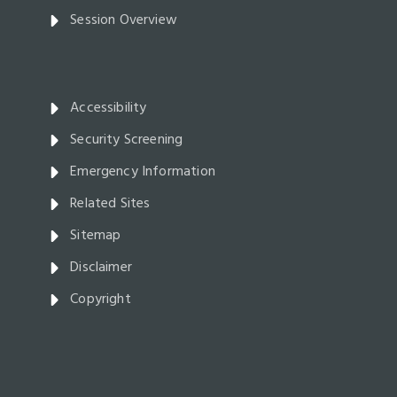
Session Overview
Accessibility
Security Screening
Emergency Information
Related Sites
Sitemap
Disclaimer
Copyright