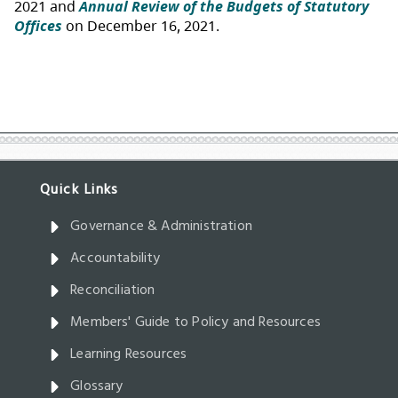
Governance & Administration
Accountability
Reconciliation
Members' Guide to Policy and Resources
Learning Resources
Glossary