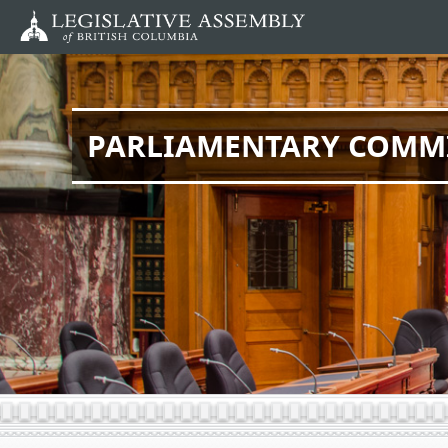
Skip
to
main
content
PARLIAMENTARY COMM