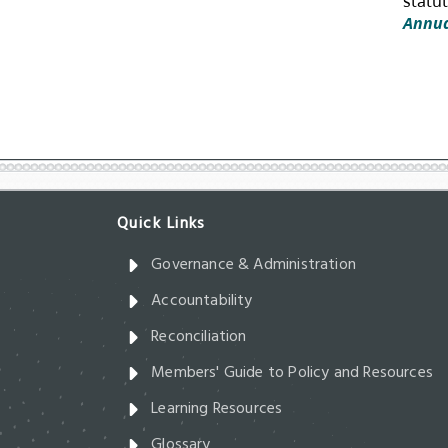
Governance & Administration
Accountability
Reconciliation
Members' Guide to Policy and Resources
Learning Resources
Glossary