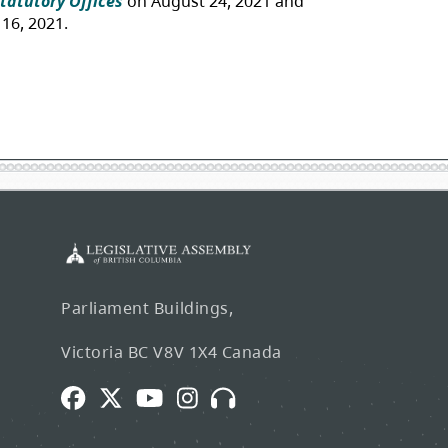
Parliament Buildings,
Victoria BC V8V 1X4 Canada
Facebook
Twitter
Youtube
Instagram
Broadcasts
and