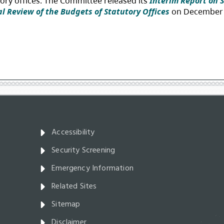
Accessibility
Security Screening
Emergency Information
Related Sites
Sitemap
Disclaimer