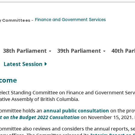
y Committees
Finance and Government Services
-