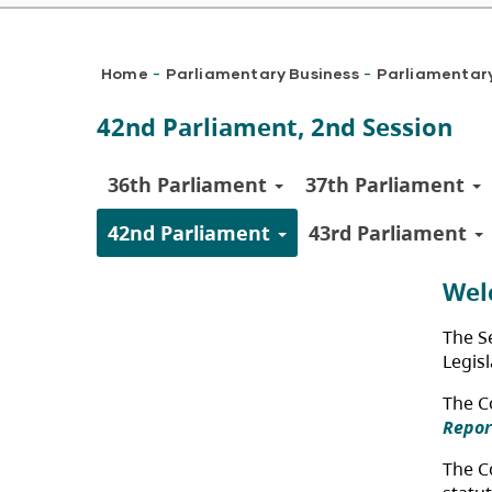
Breadcrumb
Home
Parliamentary Business
Parliamentar
-
-