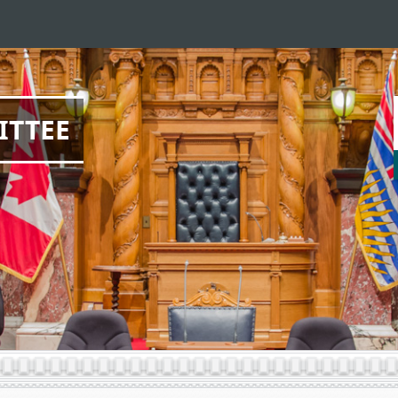
ITTEE