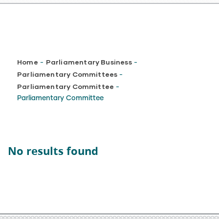
Breadcrumb
Home
Parliamentary Business
-
-
Parliamentary Committees
-
Parliamentary Committee
-
Parliamentary Committee