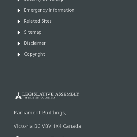
Emergency Information
Related Sites
Sitemap
Disclaimer
Copyright
Parliament Buildings,
Victoria BC V8V 1X4 Canada