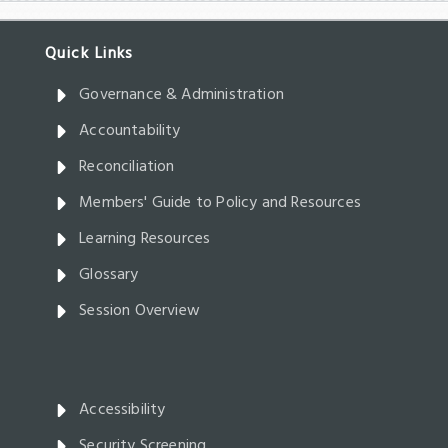
Governance & Administration
Accountability
Reconciliation
Members' Guide to Policy and Resources
Learning Resources
Glossary
Session Overview
Accessibility
Security Screening