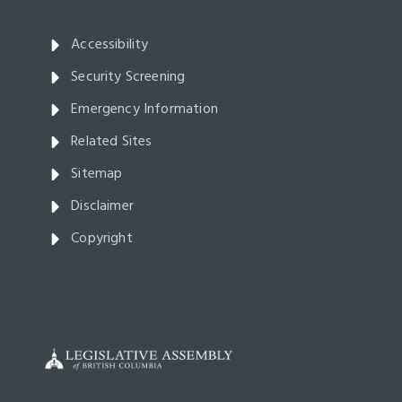
Accessibility
Security Screening
Emergency Information
Related Sites
Sitemap
Disclaimer
Copyright