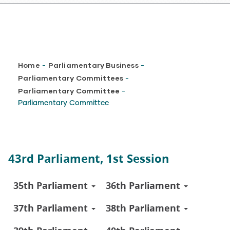
Breadcrumb
Home
Parliamentary Business
-
-
Parliamentary Committees
-
Parliamentary Committee
-
Parliamentary Committee