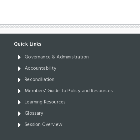
Governance & Administration
Accountability
Reconciliation
Members' Guide to Policy and Resources
Learning Resources
Glossary
Session Overview