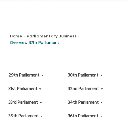
Breadcrumb
Home
Parliamentary Business
-
-
Overview 37th Parliament
29th Parliament
30th Parliament
31st Parliament
32nd Parliament
33rd Parliament
34th Parliament
35th Parliament
36th Parliament