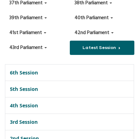
37th Parliament
38th Parliament
39th Parliament
40th Parliament
41st Parliament
42nd Parliament
43rd Parliament
Latest Session