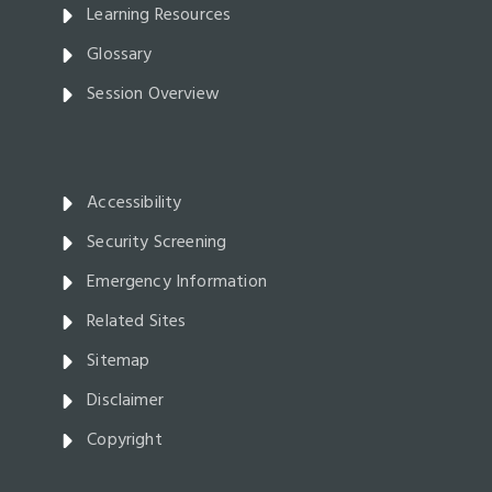
Learning Resources
Glossary
Session Overview
Accessibility
Security Screening
Emergency Information
Related Sites
Sitemap
Disclaimer
Copyright