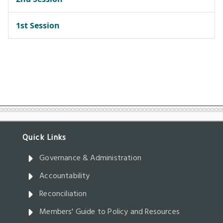
Governance & Administration
Accountability
Reconciliation
Members' Guide to Policy and Resources