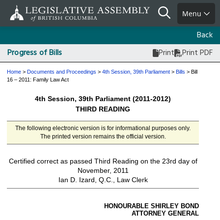
Skip
Search
Menu
to
main
Back
content
Progress of Bills
Print
Print PDF