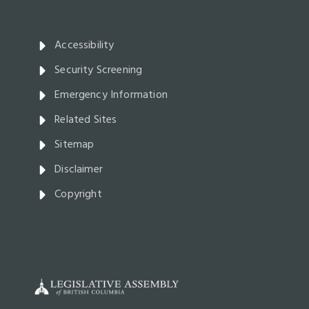
Accessibility
Security Screening
Emergency Information
Related Sites
Sitemap
Disclaimer
Copyright