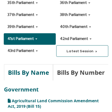
35th Parliament
36th Parliament
37th Parliament
38th Parliament
39th Parliament
40th Parliament
41st Parliament
42nd Parliament
43rd Parliament
Latest Session