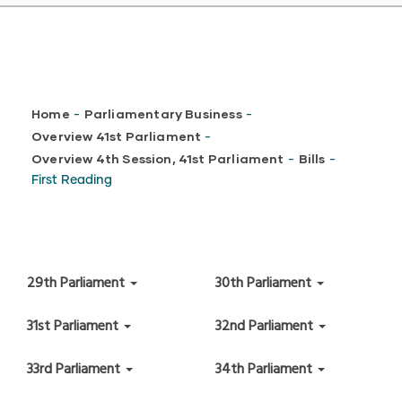
Breadcrumb
Home
Parliamentary Business
-
-
Overview 41st Parliament
-
Overview 4th Session, 41st Parliament
Bills
-
-
First Reading
29th Parliament
30th Parliament
31st Parliament
32nd Parliament
33rd Parliament
34th Parliament