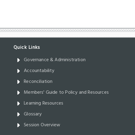
Governance & Administration
Accountability
Reconciliation
Members' Guide to Policy and Resources
Learning Resources
Glossary
Session Overview