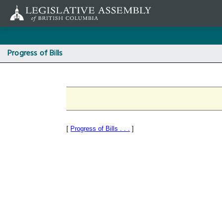
Skip
to
main
content
Progress of Bills