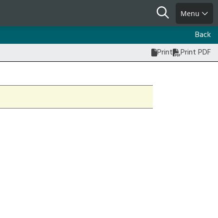
Search
Menu
Back
Print
Print PDF