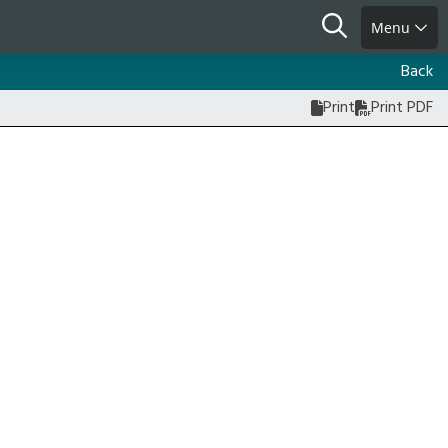
Search
Menu
Back
Print
Print PDF