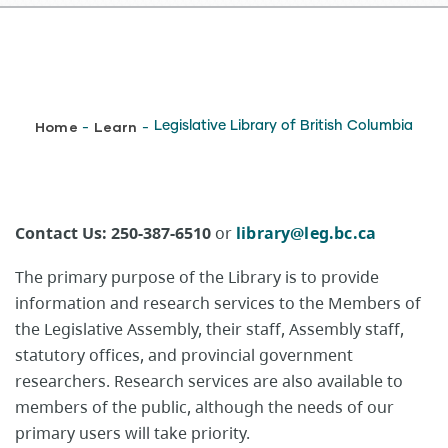
Breadcrumb
Home
Learn
Legislative Library of British Columbia
-
-
Contact Us:​ 250-387-6510
or
library@leg.bc.ca
The primary purpose of the Library is to provide
information and research services to the Members of
the Legislative Assembly, their staff, Assembly staff,
statutory offices, and provincial government
researchers. Research services are also available to
members of the public, although the needs of our
primary users will take priority.