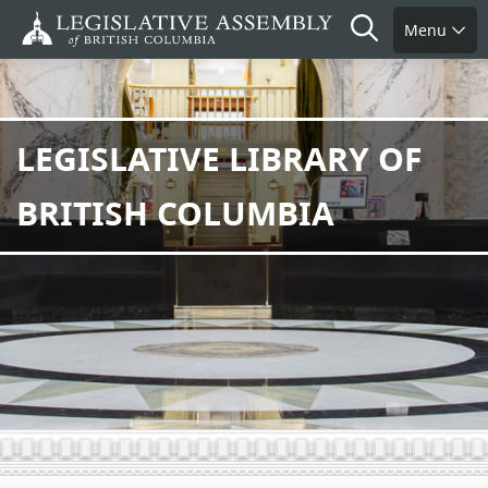
Skip
Search
Menu
to
main
content
LEGISLATIVE LIBRARY OF
BRITISH COLUMBIA