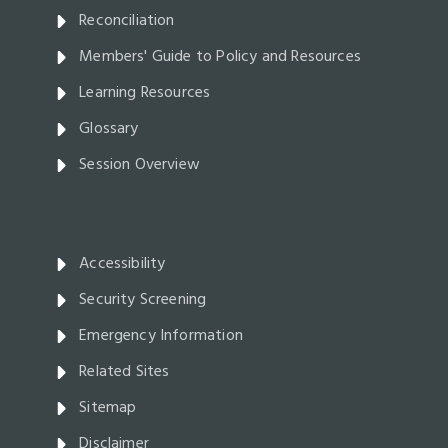
Reconciliation
Members' Guide to Policy and Resources
Learning Resources
Glossary
Session Overview
Accessibility
Security Screening
Emergency Information
Related Sites
Sitemap
Disclaimer