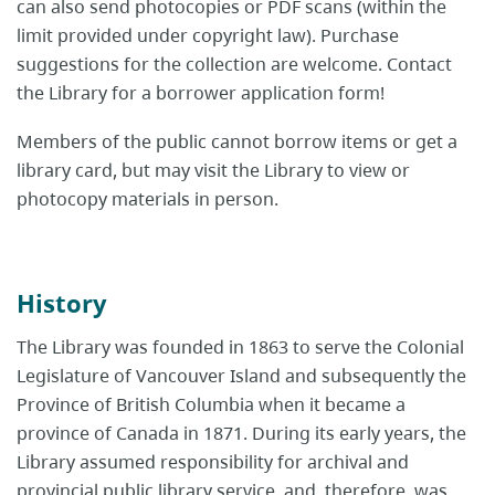
can also send photocopies or PDF scans (within the
limit provided under copyright law). Purchase
suggestions for the collection are welcome. Contact
the Library for a borrower application form!
Members of the public cannot borrow items or get a
library card, but may visit the Library to view or
photocopy materials in person.
History
The Library was founded in 1863 to serve the Colonial
Legislature of Vancouver Island and subsequently the
Province of British Columbia when it became a
province of Canada in 1871. During its early years, the
Library assumed responsibility for archival and
provincial public library service, and, therefore, was