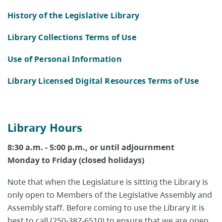
History of the Legislative Library
Library Collections Terms of Use
Use of Personal Information
Library Licensed Digital Resources Terms of Use
Library Hours
8:30 a.m. - 5:00 p.m., or until adjournment
Monday to Friday (closed holidays)
Note that when the Legislature is sitting the Library is
only open to Members of the Legislative Assembly and
Assembly staff. Before coming to use the Library it is
best to call (250-387-6510) to ensure that we are open.