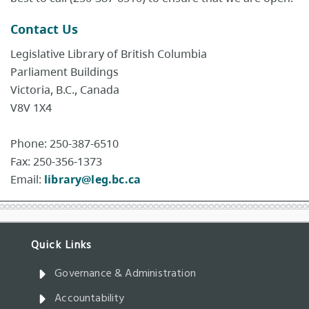
Contact Us
Legislative Library of British Columbia
Parliament Buildings
Victoria, B.C., Canada
V8V 1X4
Phone: 250-387-6510
Fax: 250-356-1373
Email:
library@leg.bc.ca
Governance & Administration
Accountability