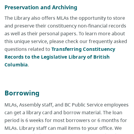
Preservation and Archiving
The Library also offers MLAs the opportunity to store
and preserve their constituency non-financial records
as well as their personal papers. To learn more about
this unique service, please check our frequently asked
questions related to
Transferring Constituency
Records to the Legislative Library of British
Columbia
.
Borrowing
MLAs, Assembly staff, and BC Public Service employees
can get a library card and borrow material. The loan
period is 6 weeks for most borrowers or 6 months for
MLAs. Library staff can mail items to your office. We