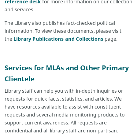
reference desk
for more information on our collection
and services.
The Library also publishes fact-checked political
information. To view these documents, please visit
the
Library Publications and Collections
page.
Services for MLAs and Other Primary
Clientele
Library staff can help you with in-depth inquiries or
requests for quick facts, statistics, and articles. We
have resources available to assist with constituent
requests and several media-monitoring products to
support current awareness. All requests are
confidential and all library staff are non-partisan.