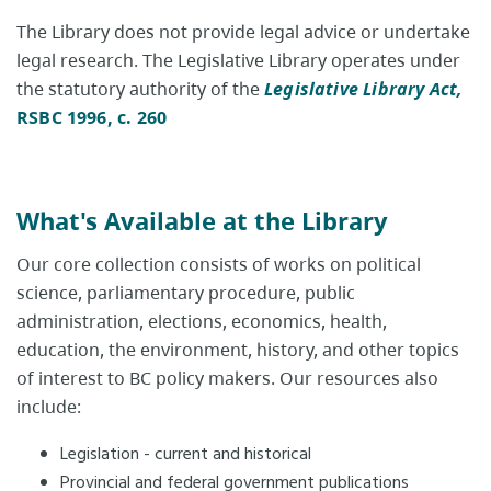
The Library does not provide legal advice or undertake
legal research. The Legislative Library operates under
the statutory authority of the
Legislative Library Act,
RSBC 1996, c. 260
What's Available at the Library
Our core collection consists of works on political
science, parliamentary procedure, public
administration, elections, economics, health,
education, the environment, history, and other topics
of interest to BC policy makers. Our resources also
include:​
Legislation - current and historical
Provincial and federal government publications