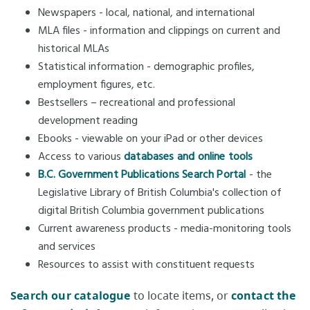
Newspapers - local, national, and international
MLA files - information and clippings on current and
historical MLAs
Statistical information - demographic profiles,
employment figures, etc.
Bestsellers – recreational and professional
development reading
Ebooks - viewable on your iPad or other devices
Access to various
databases and online tools
B.C. Government Publications Search Portal
- the
Legislative Library of British Columbia's collection of
digital British Columbia government publications
Current awareness products - media-monitoring tools
and services
Resources to assist with constituent requests
Search our catalogue
to locate items, or
contact the