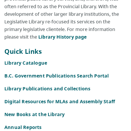
often referred to as the Provincial Library. With the
development of other larger library institutions, the
Legislative Library re-focused its services on the
primary legislative clientele. For more information
please visit the
Library History page
Quick Links
Library Catalogue
B.C. Government Publications Search Portal
Library Publications and Collections
Digital Resources for MLAs and Assembly Staff
New Books at the Library
Annual Reports