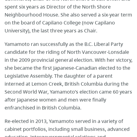
spent six years as Director of the North Shore
Neighbourhood House. She also served a six-year term
on the board of Capilano College (now Capilano
University), the last three years as Chair.
Yamamoto ran successfully as the B.C. Liberal Party
candidate for the riding of North Vancouver-Lonsdale
in the 2009 provincial general election. With her victory,
she became the first Japanese-Canadian elected to the
Legislative Assembly. The daughter of a parent
interned at Lemon Creek, British Columbia during the
Second World War, Yamamoto’s election came 60 years
after Japanese women and men were finally
enfranchised in British Columbia.
Re-elected in 2013, Yamamoto served in a variety of
cabinet portfolios, including small business, advanced