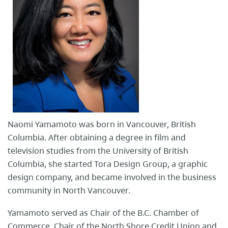
Naomi Yamamoto was born in Vancouver, British
Columbia. After obtaining a degree in film and
television studies from the University of British
Columbia, she started Tora Design Group, a graphic
design company, and became involved in the business
community in North Vancouver.
Yamamoto served as Chair of the B.C. Chamber of
Commerce, Chair of the North Shore Credit Union and