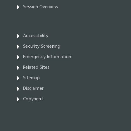
Session Overview
Accessibility
Security Screening
Emergency Information
Related Sites
Sitemap
Disclaimer
Copyright