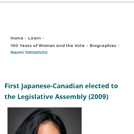
Breadcrumb
Home
Learn
-
-
100 Years of Women and the Vote
Biographies
-
-
Naomi Yamamoto
First Japanese-Canadian elected to
the Legislative Assembly (2009)