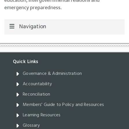
education, intergovernmental relations and
emergency preparedness.
Navigation
Governance & Administration
Accountability
Reconciliation
Members' Guide to Policy and Resources
Learning Resources
Glossary