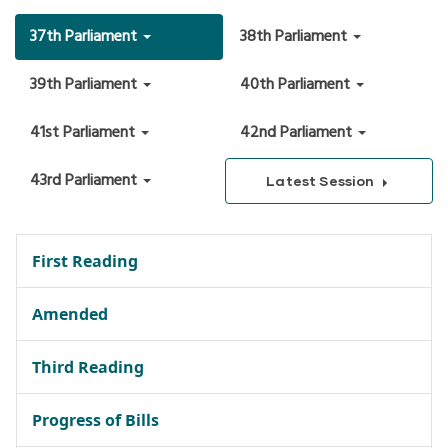
37th Parliament
38th Parliament
39th Parliament
40th Parliament
41st Parliament
42nd Parliament
43rd Parliament
Latest Session