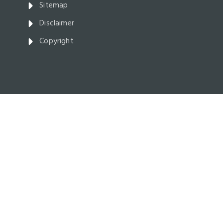
Sitemap
Disclaimer
Copyright
Parliament Buildings,
Victoria BC V8V 1X4 Canada
Facebook
Twitter
Youtube
Instagram
Broadcasts
and
Webcasts