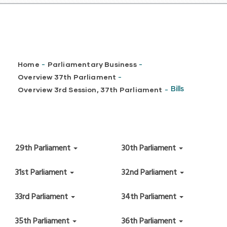
Breadcrumb
Home
Parliamentary Business
-
-
Overview 37th Parliament
-
Overview 3rd Session, 37th Parliament
Bills
-
29th Parliament
30th Parliament
31st Parliament
32nd Parliament
33rd Parliament
34th Parliament
35th Parliament
36th Parliament