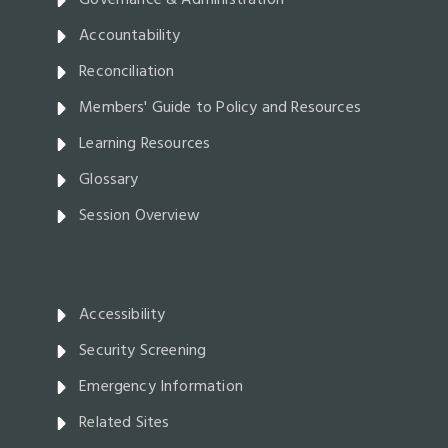
Governance & Administration
Accountability
Reconciliation
Members' Guide to Policy and Resources
Learning Resources
Glossary
Session Overview
Accessibility
Security Screening
Emergency Information
Related Sites