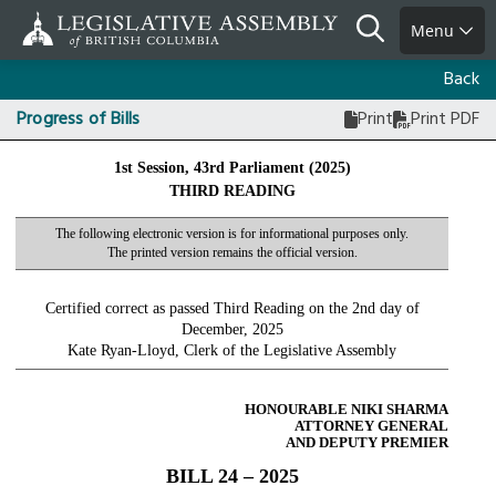
Skip
Search
Menu
to
main
Back
content
Progress of Bills
Print
Print PDF