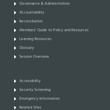
Governance & Administration
Accountability
Reconciliation
Members' Guide to Policy and Resources
Learning Resources
Glossary
Session Overview
Accessibility
Security Screening
Emergency Information
Related Sites