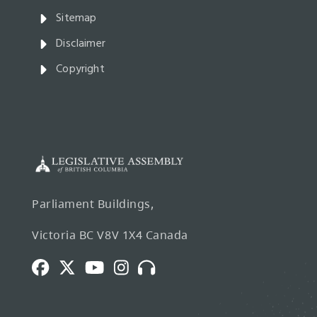
Sitemap
Disclaimer
Copyright
Parliament Buildings,
Victoria BC V8V 1X4 Canada
Facebook
Twitter
Youtube
Instagram
Broadcasts
and
Webcasts