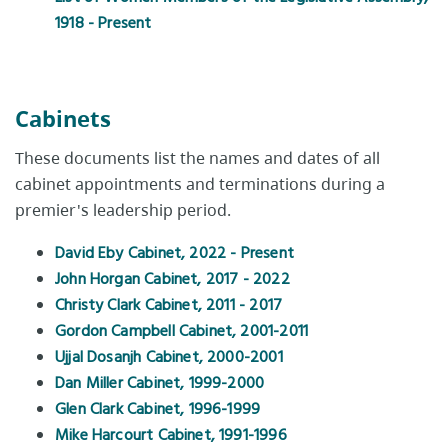
1918 - Present
Cabinets
These documents list the names and dates of all
cabinet appointments and terminations during a
premier's leadership period.
David Eby Cabinet, 2022 - Present
John Horgan Cabinet, 2017 - 2022
Christy Clark Cabinet, 2011 - 2017
Gordon Campbell Cabinet, 2001-2011
Ujjal Dosanjh Cabinet, 2000-2001
Dan Miller Cabinet, 1999-2000
Glen Clark Cabinet, 1996-1999
Mike Harcourt Cabinet, 1991-1996