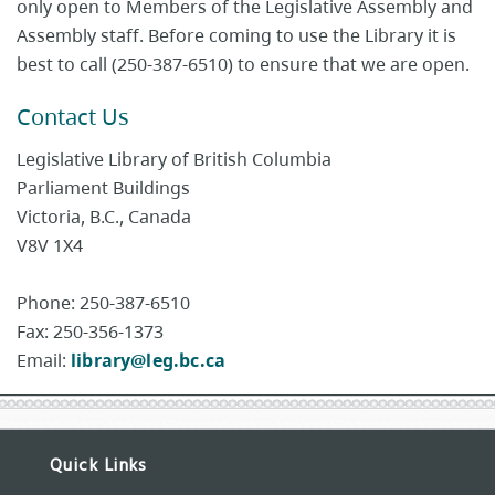
only open to Members of the Legislative Assembly and
Assembly staff. Before coming to use the Library it is
best to call (250-387-6510) to ensure that we are open.
Contact Us
Legislative Library of British Columbia
Parliament Buildings
Victoria, B.C., Canada
V8V 1X4
Phone: 250-387-6510
Fax: 250-356-1373
Email:
library@leg.bc.ca