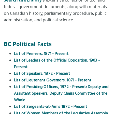
Search the Library
's extensive collection of B.C. and
federal government documents, along with materials
on Canadian history, parliamentary procedure, public
administration, and political science.
BC Political Facts
List of Premiers, 1871 - Present
List of Leaders of the Official Opposition, 1903 -
Present
List of Speakers, 1872 - Present
List of Lieutenant Governors, 1871 - Present
List of Presiding Officers, 1872 - Present: Deputy and
Assistant Speakers, Deputy Chairs Committee of the
Whole
List of Sergeants-at-Arms 1872 - Present
List of Women Members of the Legislative Assembly,