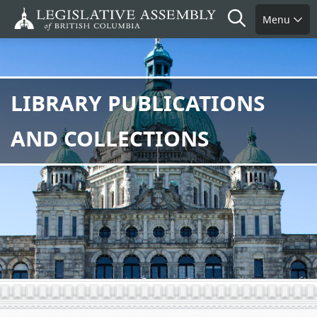
Skip
Search
Menu
to
main
content
LIBRARY PUBLICATIONS
AND COLLECTIONS