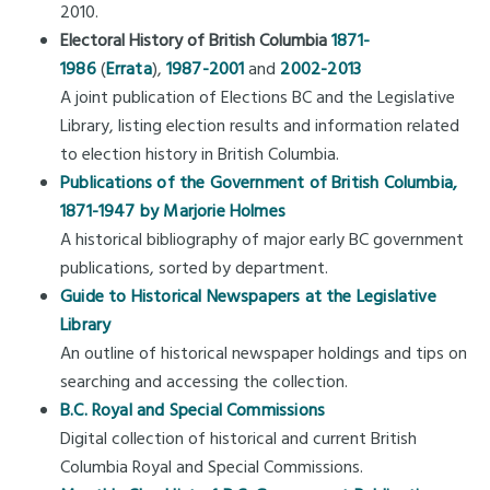
2010.
Electoral History of British Columbia
1871-
1986
(
Errata
),
1987-2001
and
2002-2013
A joint publication of Elections BC and the Legislative
Library, listing election results and information related
to election history in British Columbia.
Publications of the Government of British Columbia,
1871-1947 by Marjorie Holmes
A historical bibliography of major early BC government
publications, sorted by department.
Guide to Historical Newspapers at the Legislative
Library
An outline of historical newspaper holdings and tips on
searching and accessing the collection.
B.C. Royal and Special Commissions
Digital collection of historical and current British
Columbia Royal and Special Commissions.