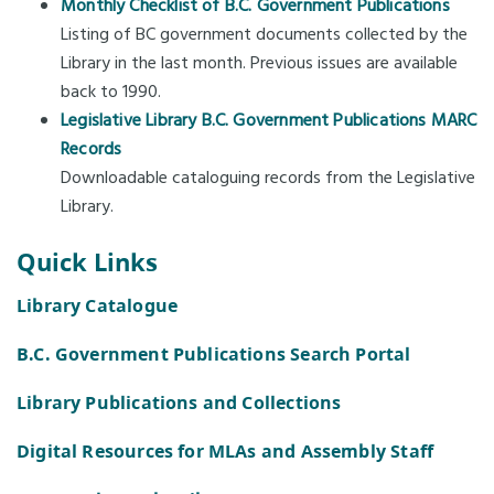
Monthly Checklist of B.C. Government Publications
Listing of BC government documents collected by the
Library in the last month. Previous issues are available
back to 1990.
Legislative Library B.C. Government Publications MARC
Records
Downloadable cataloguing records from the Legislative
Library.
Quick Links
Library Catalogue
B.C. Government Publications Search Portal
Library Publications and Collections
Digital Resources for MLAs and Assembly Staff