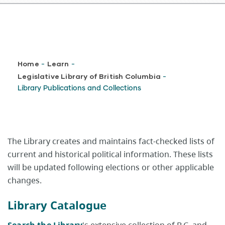
Breadcrumb
Home
Learn
-
-
Legislative Library of British Columbia
-
Library Publications and Collections
The Library creates and maintains fact-checked lists of
current and historical political information. These lists
will be updated following elections or other applicable
changes.
Library Catalogue