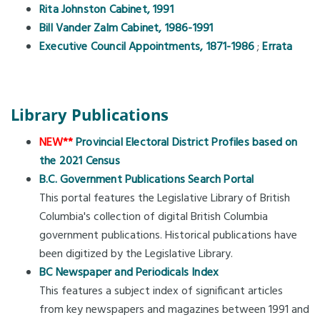
Rita Johnston Cabinet, 1991
Bill Vander Zalm Cabinet, 1986-1991
Executive Council Appointments, 1871-1986
;
Errata
Library Publications
NEW**
Provincial Electoral District Profiles based on
the 2021 Census
B.C. Government Publications Search Portal
This portal features the Legislative Library of British
Columbia's collection of digital British Columbia
government publications. Historical publications have
been digitized by the Legislative Library.
BC Newspaper and Periodicals Index
This features a subject index of significant articles
from key newspapers and magazines between 1991 and