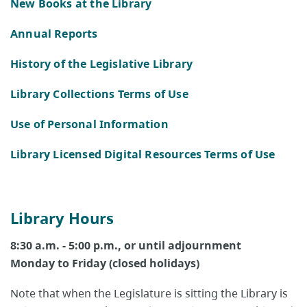
New Books at the Library
Annual Reports
History of the Legislative Library
Library Collections Terms of Use
Use of Personal Information
Library Licensed Digital Resources Terms of Use
Library Hours
8:30 a.m. - 5:00 p.m., or until adjournment
Monday to Friday (closed holidays)
Note that when the Legislature is sitting the Library is