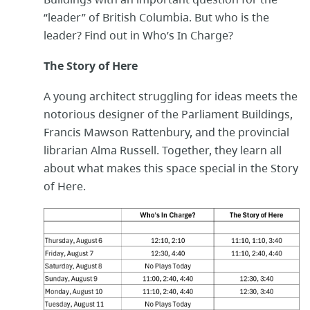
“leader” of British Columbia. But who is the
leader? Find out in Who’s In Charge?
The Story of Here
A young architect struggling for ideas meets the
notorious designer of the Parliament Buildings,
Francis Mawson Rattenbury, and the provincial
librarian Alma Russell. Together, they learn all
about what makes this space special in the Story
of Here.