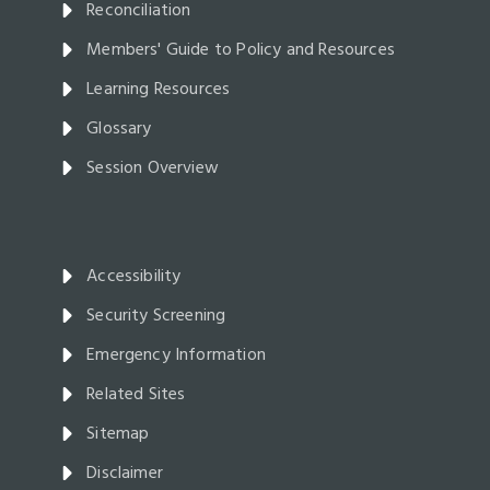
Reconciliation
Members' Guide to Policy and Resources
Learning Resources
Glossary
Session Overview
Accessibility
Security Screening
Emergency Information
Related Sites
Sitemap
Disclaimer