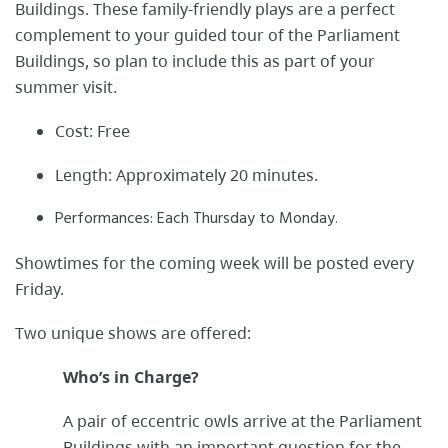
Buildings. These family-friendly plays are a perfect
complement to your guided tour of the Parliament
Buildings, so plan to include this as part of your
summer visit.
Cost: Free
Length: Approximately 20 minutes.
Performances: Each Thursday to Monday.
Showtimes for the coming week will be posted every
Friday.
Two unique shows are offered:
Who’s in Charge?
A pair of eccentric owls arrive at the Parliament
Buildings with an important question for the