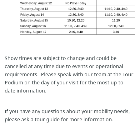
Show times are subject to change and could be
cancelled at any time due to events or operational
requirements. Please speak with our team at the Tour
Podium on the day of your visit for the most up-to-
date information.
If you have any questions about your mobility needs,
please ask a tour guide for more information.