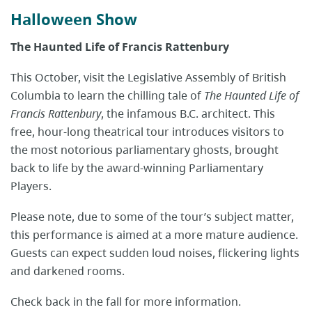
Halloween Show
The Haunted Life of Francis Rattenbury
This October, visit the Legislative Assembly of British
Columbia to learn the chilling tale of
The Haunted Life of
Francis Rattenbury
, the infamous B.C. architect. This
free, hour-long theatrical tour introduces visitors to
the most notorious parliamentary ghosts, brought
back to life by the award-winning Parliamentary
Players.
Please note, due to some of the tour’s subject matter,
this performance is aimed at a more mature audience.
Guests can expect sudden loud noises, flickering lights
and darkened rooms.
Check back in the fall for more information.