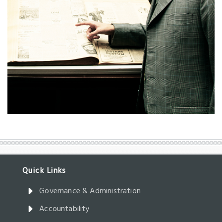
Governance & Administration
Accountability