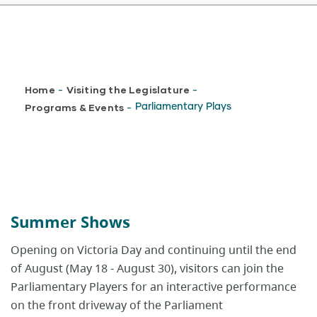
Breadcrumb
Home
Visiting the Legislature
-
-
Programs & Events
Parliamentary Plays
-
Summer Shows
Opening on Victoria Day and continuing until the end
of August (May 18 - August 30), visitors can join the
Parliamentary Players for an interactive performance
on the front driveway of the Parliament