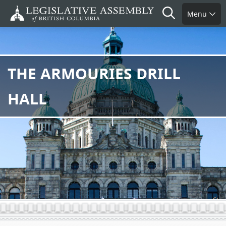
Skip
Search
Menu
to
main
content
THE ARMOURIES DRILL
HALL