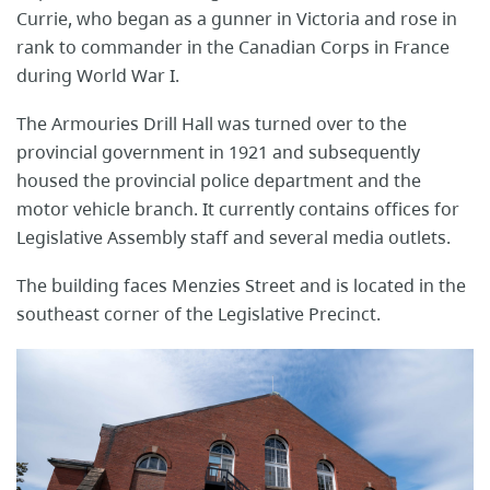
Currie, who began as a gunner in Victoria and rose in
rank to commander in the Canadian Corps in France
during World War I.
The Armouries Drill Hall was turned over to the
provincial government in 1921 and subsequently
housed the provincial police department and the
motor vehicle branch. It currently contains offices for
Legislative Assembly staff and several media outlets.
The building faces Menzies Street and is located in the
southeast corner of the Legislative Precinct.