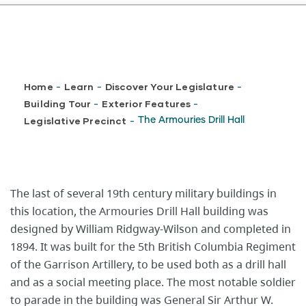
Breadcrumb
Home
Learn
Discover Your Legislature
-
-
-
Building Tour
Exterior Features
-
-
Legislative Precinct
The Armouries Drill Hall
-
The last of several 19th century military buildings in
this location, the Armouries Drill Hall building was
designed by William Ridgway-Wilson and completed in
1894. It was built for the 5th British Columbia Regiment
of the Garrison Artillery, to be used both as a drill hall
and as a social meeting place. The most notable soldier
to parade in the building was General Sir Arthur W.