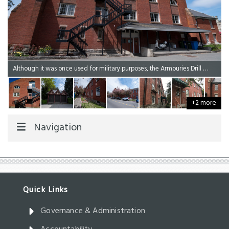
Although it was once used for military purposes, the Armouries Drill Hall now contains a range of offices used by Legislative Assembly staff to support the operations of the Assembly.
+2 more
Navigation
Governance & Administration