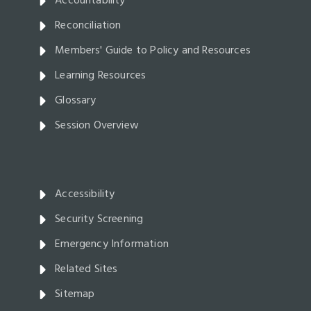
Accountability
Reconciliation
Members' Guide to Policy and Resources
Learning Resources
Glossary
Session Overview
Accessibility
Security Screening
Emergency Information
Related Sites
Sitemap