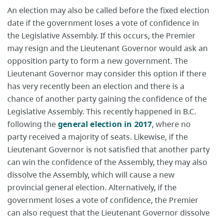
An election may also be called before the fixed election
date if the government loses a vote of confidence in
the Legislative Assembly. If this occurs, the Premier
may resign and the Lieutenant Governor would ask an
opposition party to form a new government. The
Lieutenant Governor may consider this option if there
has very recently been an election and there is a
chance of another party gaining the confidence of the
Legislative Assembly. This recently happened in B.C.
following the
general election in 2017
, where no
party received a majority of seats. Likewise, if the
Lieutenant Governor is not satisfied that another party
can win the confidence of the Assembly, they may also
dissolve the Assembly, which will cause a new
provincial general election. Alternatively, if the
government loses a vote of confidence, the Premier
can also request that the Lieutenant Governor dissolve