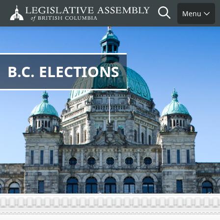
Skip
Search
Menu
to
main
content
B.C. ELECTIONS