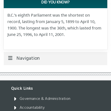
DID YOU KNOW?
B.C.’s eighth Parliament was the shortest on
record, lasting from January 5, 1899 to April 10,
1900. The longest was the 36th, which lasted from
June 25, 1996, to April 11, 2001.
Navigation
Governance & Administration
Accountability