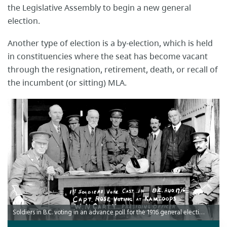
the Legislative Assembly to begin a new general
election.
Another type of election is a by-election, which is held
in constituencies where the seat has become vacant
through the resignation, retirement, death, or recall of
the incumbent (or sitting) MLA.
Soldiers in B.C. voting in an advance poll for the 1916 general election and for the referenda on prohibition and womens' suffrage, August 17, 1916.