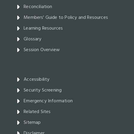
Reconciliation
Members' Guide to Policy and Resources
Learning Resources
Glossary
Session Overview
Accessibility
Security Screening
Emergency Information
Related Sites
Sitemap
Disclaimer