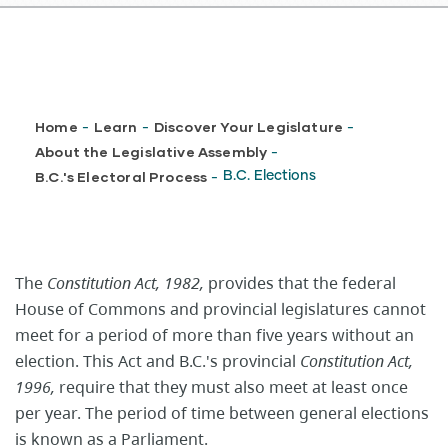
Breadcrumb
Home
Learn
Discover Your Legislature
-
-
-
About the Legislative Assembly
-
B.C.'s Electoral Process
B.C. Elections
-
The
Constitution Act, 1982,
provides that the federal
House of Commons and provincial legislatures cannot
meet for a period of more than five years without an
election. This Act and B.C.'s provincial
Constitution Act,
1996,
require that they must also meet at least once
per year. The period of time between general elections
is known as a Parliament.