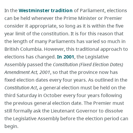
In the
Westminster tradition
of Parliament, elections
can be held whenever the Prime Minister or Premier
consider it appropriate, so long as it is within the five
year limit of the constitution. It is for this reason that
the length of many Parliaments has varied so much in
British Columbia. However, this traditional approach to
elections has changed.
In 2001
, the Legislative
Assembly passed the
Constitution (Fixed Election Dates)
Amendment Act, 2001
, so that the province now has
fixed election dates every four years. As outlined in the
Constitution Act
, a general election must be held on the
third Saturday in October every four years following
the previous general election date. The Premier must
still formally ask the Lieutenant Governor to dissolve
the Legislative Assembly before the election period can
begin.