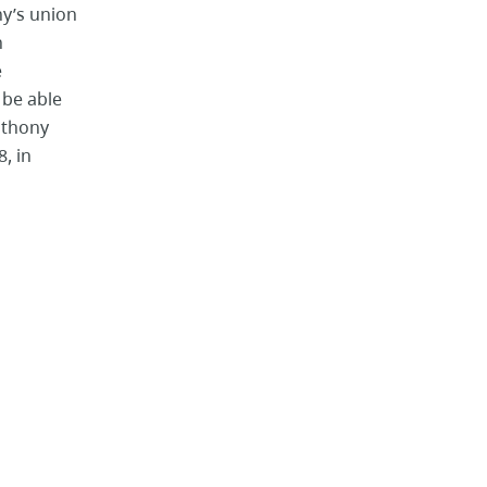
ny’s union
n
e
 be able
Anthony
, in