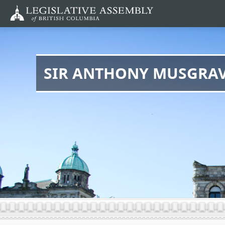
Skip
to
main
content
SIR ANTHONY MUSGRA