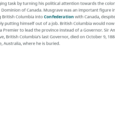
ing task by turning his political attention towards the colo
e Dominion of Canada. Musgrave was an important figure i
g British Columbia into
Confederation
with Canada, despit
ly putting himself out of a job. British Columbia would now
 a Premier to lead the province instead of a Governor. Sir 
, British Columbia’s last Governor, died on October 9, 1888
, Australia, where he is buried.