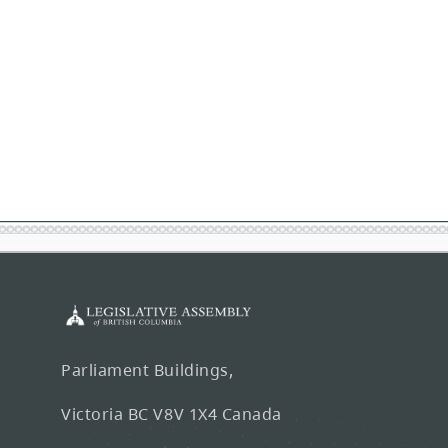
Parliament Buildings,
Victoria BC V8V 1X4 Canada