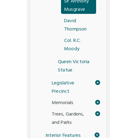
Sir Anthony
Musgrave
David
Thompson
Col. R.C.
Moody
Queen Victoria
Statue
Legislative
Precinct
Memorials
Trees, Gardens,
and Parks
Interior Features