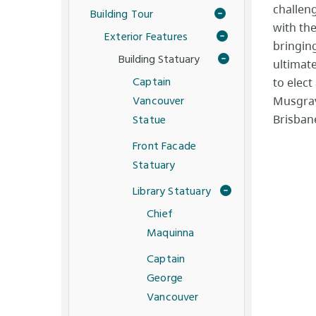
challeng
Building Tour
with th
Exterior Features
bringin
Building Statuary
ultimate
Captain
to elect
Vancouver
Musgrave
Statue
Brisbane
Front Facade
Statuary
Library Statuary
Chief
Maquinna
Captain
George
Vancouver