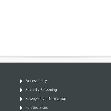
Accessibility
Security Screening
Emergency Information
Related Sites