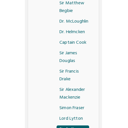
Sir Matthew
Begbie
Dr. McLoughlin
Dr. Helmcken
Captain Cook
Sir James
Douglas
Sir Francis
Drake
Sir Alexander
Mackenzie
Simon Fraser
Lord Lytton