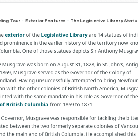
ding Tour
Exterior Features
The Legislative Library Statu
-
-
the
exterior
of the
Legislative Library
are 14 statues of indi
d prominence in the earlier history of the territory now kn
 Columbia. One of those statues depicts Sir Anthony Musgra
 Musgrave was born on August 31, 1828, in St. John’s, Anti
 1869, Musgrave served as the Governor of the Colony of
dland. Having unsuccessfully attempted to bring Newfou
ion with the other colonies of British North America, Musg
inted with the same mandate in his role as Governor of th
of British Columbia
from 1869 to 1871.
s Governor, Musgrave was responsible for tackling the bitter
isted between the two formerly separate colonies of Vanco
and the mainland of British Columbia. He accomplished this