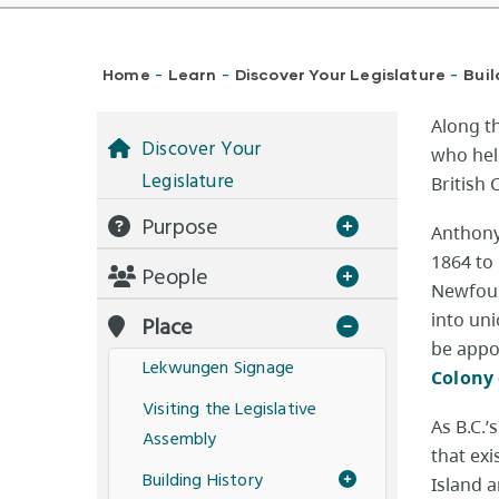
Breadcrumb
Home
Learn
Discover Your Legislature
Buil
-
-
-
​Along 
Discover Your
who hel
Legislature
British
Purpose
Anthony
1864 to
People
Newfoun
into un
Place
be appo
Lekwungen Signage
Colony 
Visiting the Legislative
As B.C.’
Assembly
that ex
Building History
Island 