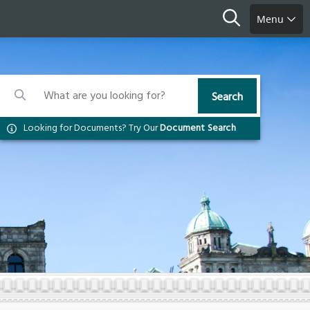
Search
Menu
Search
Search
Search
Looking for Documents? Try Our
Document Search