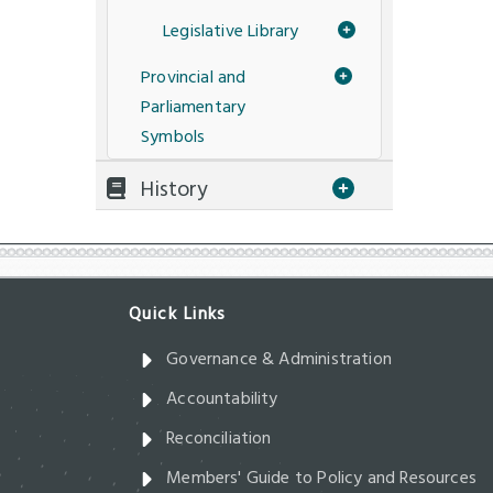
Legislative Library
Provincial and
Parliamentary
Symbols
History
Governance & Administration
Accountability
Reconciliation
Members' Guide to Policy and Resources