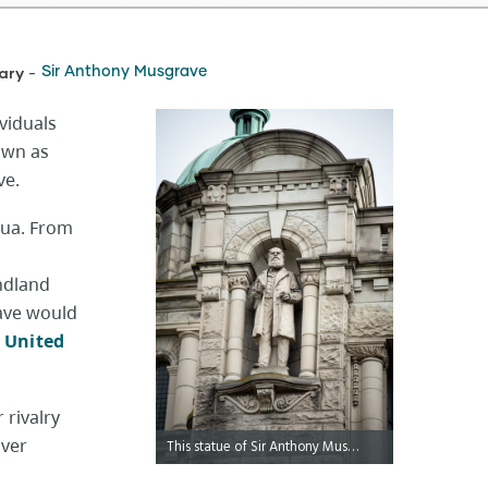
ary
Sir Anthony Musgrave
-
viduals
own as
ve.
gua. From
ndland
rave would
e
United
 rivalry
uver
This statue of Sir Anthony Musgrave is located on the exterior of the Legislative Library.