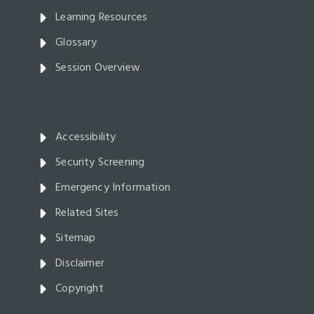
Learning Resources
Glossary
Session Overview
Accessibility
Security Screening
Emergency Information
Related Sites
Sitemap
Disclaimer
Copyright