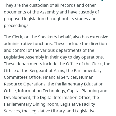
They are the custodian of all records and other
documents of the Assembly and have custody of
proposed legislation throughout its stages and
proceedings.
The Clerk, on the Speaker’s behalf, also has extensive
administrative functions. These include the direction
and control of the various departments of the
Legislative Assembly in their day to day operations.
These departments include the Office of the Clerk, the
Office of the Sergeant-at-Arms, the Parliamentary
Committees Office, Financial Services, Human
Resource Operations, the Parliamentary Education
Office, Information Technology, Capital Planning and
Development, the Digital Information Office, the
Parliamentary Dining Room, Legislative Facility
Services, the Legislative Library, and Legislative