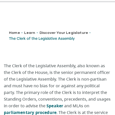
Breadcrumb
Home
Learn
Discover Your Legislature
-
-
-
The Clerk of the Legislative Assembly
The Clerk of the Legislative Assembly, also known as
the Clerk of the House, is the senior permanent officer
of the Legislative Assembly. The Clerk is non-partisan
and must have no bias for or against any political
party. The primary role of the Clerk is to interpret the
Standing Orders, conventions, precedents, and usages
in order to advise the
Speaker
and MLAs on
parliamentary procedure
. The Clerk is at the service