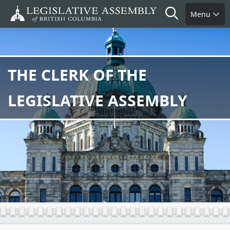
Skip
Search
Menu
to
main
content
THE CLERK OF THE
LEGISLATIVE ASSEMBLY