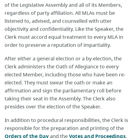
of the Legislative Assembly and all of its Members,
regardless of party affiliation. All MLAs must be
listened to, advised, and counselled with utter
objectivity and confidentiality. Like the Speaker, the
Clerk must accord equal treatment to every MLA in
order to preserve a reputation of impartiality.
After either a general election or a by-election, the
Clerk administers the Oath of Allegiance to every
elected Member, including those who have been re-
elected. They must swear the oath or make an
affirmation and sign the parliamentary roll before
taking their seat in the Assembly. The Clerk also
presides over the election of the Speaker.
In addition to procedural responsibilities, the Clerk is
responsible for the preparation and printing of the
Orders of the Day
and the
Votes and Proceedings
.