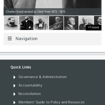
Charles Good served as Clerk from 1872 - 1873.
+7 more
Navigation
Governance & Administration
Accountability
Reconciliation
Members' Guide to Policy and Resources