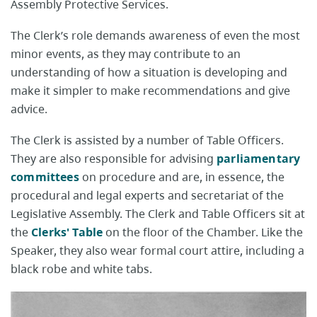
Assembly Protective Services.
The Clerk’s role demands awareness of even the most
minor events, as they may contribute to an
understanding of how a situation is developing and
make it simpler to make recommendations and give
advice.
The Clerk is assisted by a number of Table Officers.
They are also responsible for advising
parliamentary
committees
on procedure and are, in essence, the
procedural and legal experts and secretariat of the
Legislative Assembly. The Clerk and Table Officers sit at
the
Clerks' Table
on the floor of the Chamber. Like the
Speaker, they also wear formal court attire, including a
black robe and white tabs.