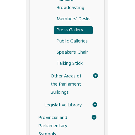
Broadcasting
Members' Desks
Press Gallery
Public Galleries
Speaker's Chair
Talking Stick
Other Areas of
the Parliament
Buildings
Legislative Library
Provincial and
Parliamentary
Symbols