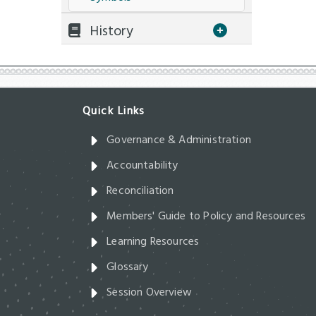
History
Governance & Administration
Accountability
Reconciliation
Members' Guide to Policy and Resources
Learning Resources
Glossary
Session Overview