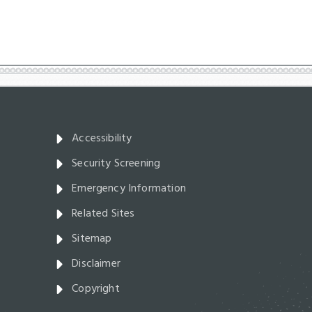
Accessibility
Security Screening
Emergency Information
Related Sites
Sitemap
Disclaimer
Copyright