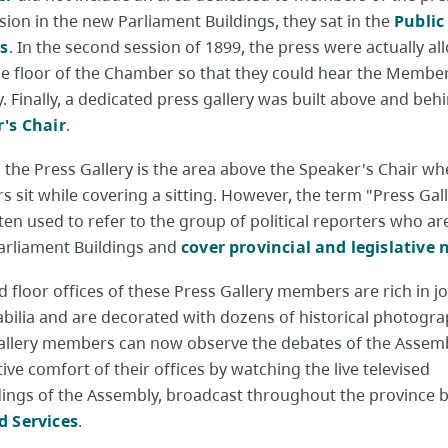
ssion in the new Parliament Buildings, they sat in the
Public
es
. In the second session of 1899, the press were actually al
the floor of the Chamber so that they could hear the Membe
. Finally, a dedicated press gallery was built above and beh
's Chair
.
y, the Press Gallery is the area above the Speaker's Chair wh
s sit while covering a sitting. However, the term "Press Gall
en used to refer to the group of political reporters who a
Parliament Buildings and
cover provincial and legislative
d floor offices of these Press Gallery members are rich in jo
ilia and are decorated with dozens of historical photogra
allery members can now observe the debates of the Assem
tive comfort of their offices by watching the live televised
ings of the Assembly, broadcast throughout the province 
 Services
.