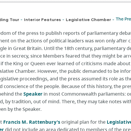
ding Tour
Interior Features
Legislative Chamber
The Pre
-
-
-
edom of the press to publish reports of parliamentary deba
nt on the actions of political leaders was won only after 
gle in Great Britain. Until the 18th century, parliamentary 
ace in secrecy, since Members feared that they might be arr
 if the King or Queen ever learned of criticisms made about
islative Chamber. However, the public demanded to be inf
gislative proceedings, and the press assumed its role as th
d conscience of the people. Because of this history, the pre
behind the
Speaker
in most Commonwealth parliaments: ou
d, by tradition, out of mind. There, they may take notes wi
een by the Speaker.
ct
Francis M. Rattenbury's
original plan for the
Legislativ
er
did not include an area dedicated to members of the pres