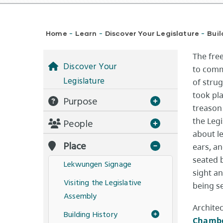
Breadcrumb
Home
Learn
Discover Your Legislature
Buil
-
-
-
The fre
Discover Your
to comme
Legislature
of strug
took pl
Purpose
treason
the Leg
People
about le
Place
ears, an
seated 
Lekwungen Signage
sight an
Visiting the Legislative
being s
Assembly
Archite
Building History
Chamb