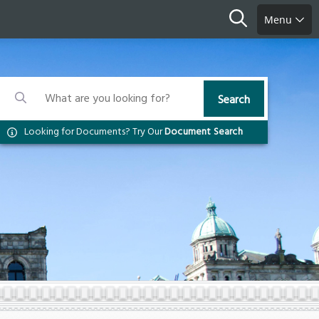
Search
Menu
Search
Search
Search
Looking for Documents? Try Our
Document Search