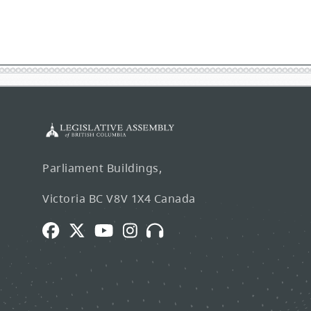
Parliament Buildings,
Victoria BC V8V 1X4 Canada
Facebook
Twitter
Youtube
Instagram
Broadcasts
and
Webcasts