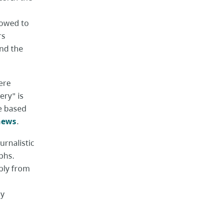
lowed to
rs
ind the
ere
ery" is
re based
 news
.
urnalistic
phs.
bly from
by