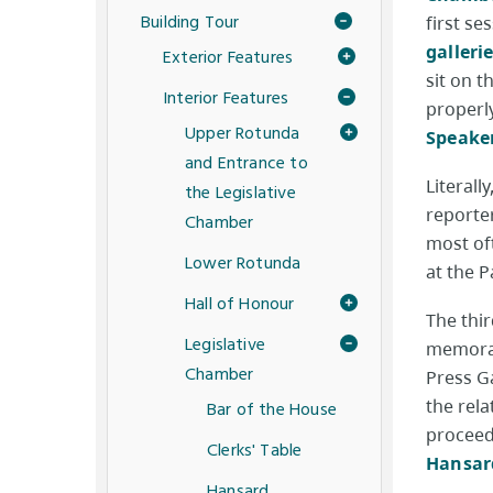
Building Tour
first se
galleri
Exterior Features
sit on 
Interior Features
properly
Upper Rotunda
Speaker
and Entrance to
Literall
the Legislative
reporter
Chamber
most oft
Lower Rotunda
at the 
Hall of Honour
The thir
Legislative
memorab
Chamber
Press G
the rela
Bar of the House
proceed
Clerks' Table
Hansard
Hansard