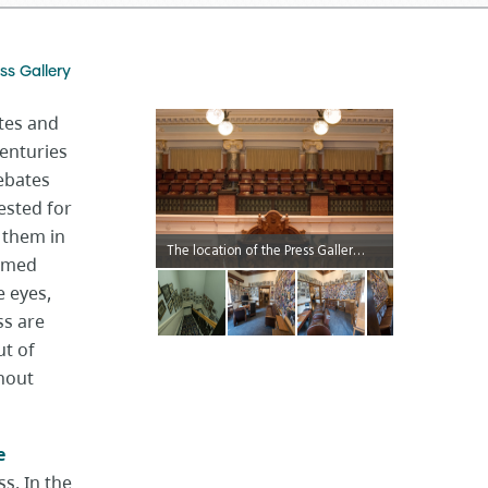
ss Gallery
tes and
centuries
debates
ested for
 them in
The location of the Press Gallery allows members of the media to quietly observe and make notes about proceedings in the Chamber without distracting MLAs.
ormed
e eyes,
ss are
t of
thout
e
s. In the