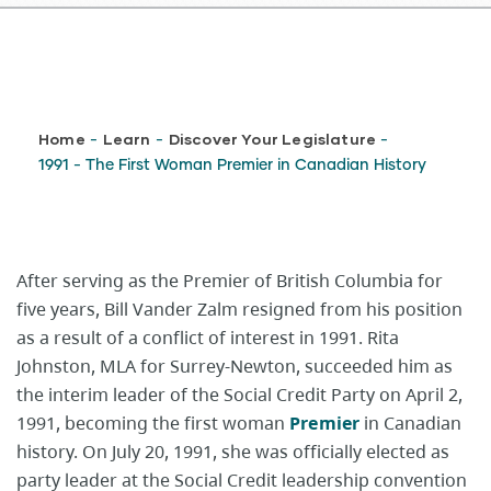
Breadcrumb
Home
Learn
Discover Your Legislature
-
-
-
1991 - The First Woman Premier in Canadian History
After serving as the Premier of British Columbia for
five years, Bill Vander Zalm resigned from his position
as a result of a conflict of interest in 1991. Rita
Johnston, MLA for Surrey-Newton, succeeded him as
the interim leader of the Social Credit Party on April 2,
1991, becoming the first woman
Premier
in Canadian
history. On July 20, 1991, she was officially elected as
party leader at the Social Credit leadership convention