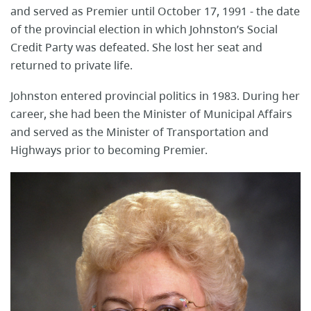
and served as Premier until October 17, 1991 - the date
of the provincial election in which Johnston’s Social
Credit Party was defeated. She lost her seat and
returned to private life.
Johnston entered provincial politics in 1983. During her
career, she had been the Minister of Municipal Affairs
and served as the Minister of Transportation and
Highways prior to becoming Premier.