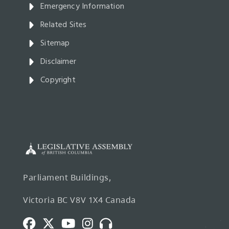
Emergency Information
Related Sites
Sitemap
Disclaimer
Copyright
Parliament Buildings,
Victoria BC V8V 1X4 Canada
Facebook
Twitter
Youtube
Instagram
Broadcasts