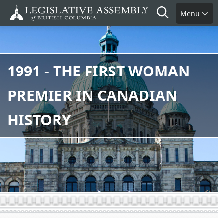
Skip
Search
Menu
to
main
content
1991 - THE FIRST WOMAN
PREMIER IN CANADIAN
HISTORY