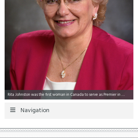
Rita Johnston was the first woman in Canada to serve as Premier in 1991.
Navigation