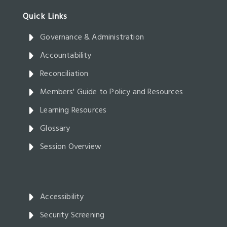
Governance & Administration
Accountability
Reconciliation
Members' Guide to Policy and Resources
Learning Resources
Glossary
Session Overview
Accessibility
Security Screening