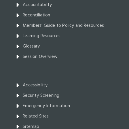
Accountability
Reconciliation
Members' Guide to Policy and Resources
Learning Resources
Glossary
Session Overview
Accessibility
Security Screening
Emergency Information
Related Sites
Sitemap