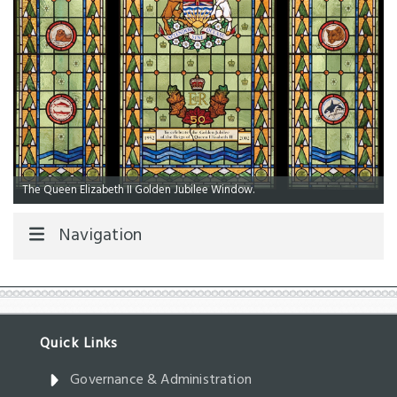
The Queen Elizabeth II Golden Jubilee Window.
Navigation
Governance & Administration