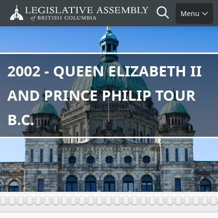
Skip
Search
Menu
to
main
content
2002 - QUEEN ELIZABETH II
AND PRINCE PHILIP TOUR
B.C.