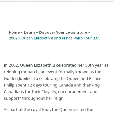
Breadcrumb
Home
Learn
Discover Your Legislature
-
-
-
2002 - Queen Elizabeth II and Prince Philip Tour B.C.
In 2002, Queen Elizabeth II celebrated her 50th year as
reigning monarch, an event formally known as the
Golden Jubilee. To celebrate, the Queen and Prince
Philip spent 12 days touring Canada and thanking
Canadians for their "loyalty, encouragement and
support" throughout her reign.
As part of the royal tour, the Queen visited the