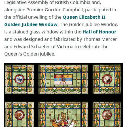
Legislative Assembly of British Columbia and,
alongside Premier Gordon Campbell, participated in
the official unveiling of the
Queen Elizabeth II
Golden Jubilee Window
. The Golden Jubilee Window
is a stained glass window within the
Hall of Honour
and was designed and fabricated by Thomas Mercer
and Edward Schaefer of Victoria to celebrate the
Queen's Golden Jubilee.