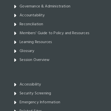
Governance & Administration
Accountability
Reconciliation
Members' Guide to Policy and Resources
Learning Resources
Glossary
Session Overview
Accessibility
Security Screening
Emergency Information