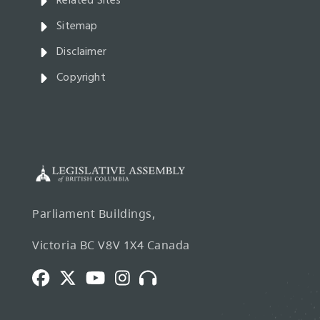
Related Sites
Sitemap
Disclaimer
Copyright
Parliament Buildings,
Victoria BC V8V 1X4 Canada
Facebook
Twitter
Youtube
Instagram
Broadcasts
and
Webcasts