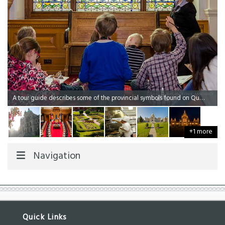
A tour guide describes some of the provincial symbols found on Queen Elizabeth's Golden Jubilee Window.
+1 more
Navigation