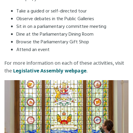
Take a guided or self-directed tour
Observe debates in the Public Galleries​
Sit in on a parliamentary committee meeting
Dine at the Parliamentary Dining Room
Browse the Parliamentary Gift Shop
Attend an event
For more information on each of these activities, visit
the
Legislative Assembly webpage​
.