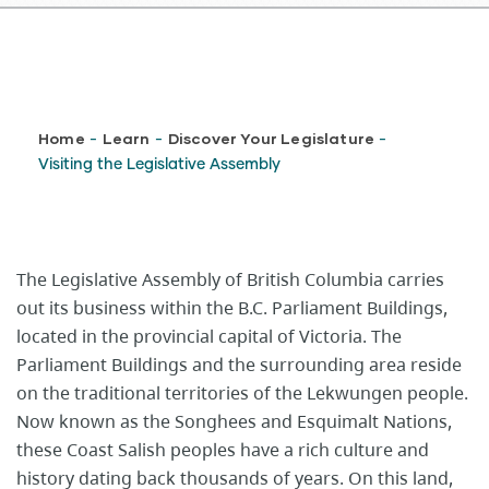
Breadcrumb
Home
Learn
Discover Your Legislature
-
-
-
Visiting the Legislative Assembly
The Legislative Assembly of British Columbia carries
out its business within the B.C. Parliament Buildings,
located in the provincial capital of Victoria. The
Parliament Buildings and the surrounding area reside
on the traditional territories of the Lekwungen people.
Now known as the Songhees and Esquimalt Nations,
these Coast Salish peoples​ have a rich culture and
history dating back thousands of years.​ On this land,