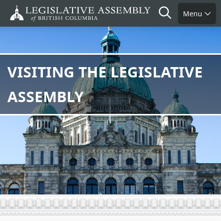
Skip
Search
Menu
to
main
content
VISITING THE LEGISLATIVE
ASSEMBLY