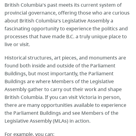
British ​Columbia's past meets its ​current system of
provincial governance, offering those who are curious
about British Columbia's Legislative Assembly a
fascinating ​opportunity to experience the politics and
processes that have made B.C. a truly​ unique place to
live or visit.
Historical structures, art pieces, and monuments are
found both inside and outside of the Parliament
Buildings​, but most importantly, the Parliament
Buildings are where Members of the Legislative
Assembly gather to carry out their work and shape
British Columbia. If you can visit Victoria in person,
there are many opportunities available ​to experience
the Parliament Buildings and see Members of the
Legislative Assembly (MLAs) in action.
For example, you can: