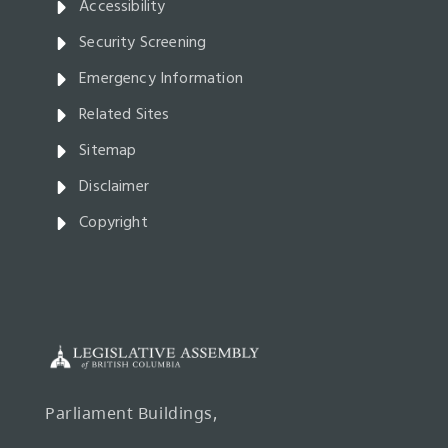
Accessibility
Security Screening
Emergency Information
Related Sites
Sitemap
Disclaimer
Copyright
Parliament Buildings,