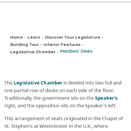
Breadcrumb
Home
Learn
Discover Your Legislature
-
-
-
Building Tour
Interior Features
-
-
Legislative Chamber
Members’ Desks
-
The
Legislative Chamber
is divided into two full and
one partial row of desks on each side of the floor.
Traditionally, the government sits on the
Speaker’s
right, and the opposition sits on the Speaker's left.
This arrangement of seats originated in the Chapel of
St. Stephen’s at Westminster in the U.K., where