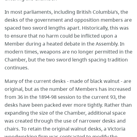
In most parliaments, including British Columbia’s, the
desks of the government and opposition members are
spaced two sword lengths apart. Historically, this was
to ensure that no harm could be inflicted upon a
Member during a heated debate in the Assembly. In
modern times, weapons are no longer permitted in the
Chamber, but the two sword length spacing tradition
continues.
Many of the current desks - made of black walnut - are
original, but as the number of Members has increased
from 36 in the 1894-98 session to the current 93, the
desks have been packed ever more tightly. Rather than
expanding the size of the Chamber, additional space
was created through the use of narrower desks and
chairs. To retain the original walnut desks, a Victoria
woodworking firm was contracted to modify the