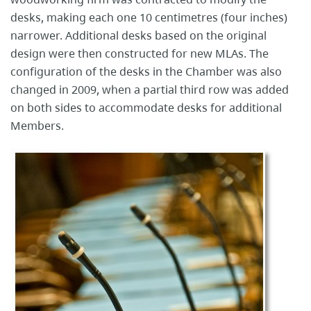
desks, making each one 10 centimetres (four inches)
narrower. Additional desks based on the original
design were then constructed for new MLAs. The
configuration of the desks in the Chamber was also
changed in 2009, when a partial third row was added
on both sides to accommodate desks for additional
Members.