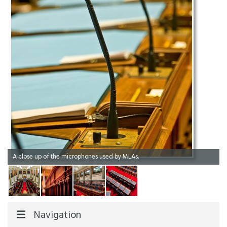
A close up of the microphones used by MLAs.
Navigation