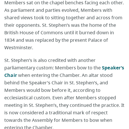
Members sat on the chapel benches facing each other.
As parliament and parties evolved, Members with
shared views took to sitting together and across from
their opponents. St. Stephen’s was the home of the
British House of Commons until it burned down in
1834 and was replaced by the present Palace of
Westminster.
St. Stephen’s is also credited with another
parliamentary custom: Members bow to the
Speaker’s
Chair
when entering the Chamber. An altar stood
behind the Speaker’s Chair in St. Stephen’s, and
Members would bow before it, according to
ecclesiastical custom. Even after Members stopped
meeting in St. Stephen’s, they continued the practice. It
is now considered a traditional mark of respect
towards the Assembly for Members to bow when
entering the Chamber.