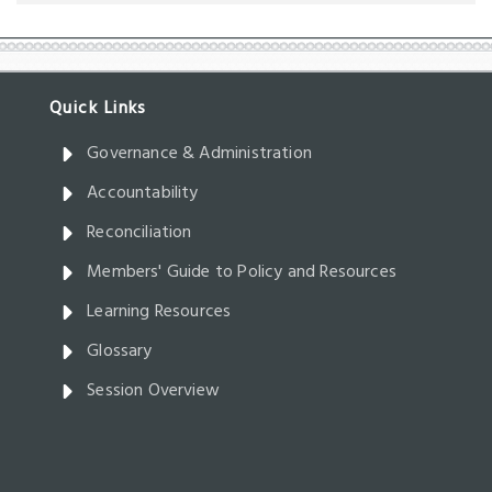
Governance & Administration
Accountability
Reconciliation
Members' Guide to Policy and Resources
Learning Resources
Glossary
Session Overview