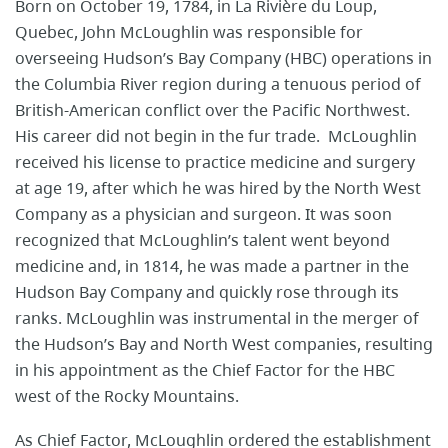
Born on October 19, 1784, in La Rivière du Loup,
Quebec, John McLoughlin was responsible for
overseeing Hudson’s Bay Company (HBC) operations in
the Columbia River region during a tenuous period of
British-American conflict over the Pacific Northwest.
His career did not begin in the fur trade. McLoughlin
received his license to practice medicine and surgery
at age 19, after which he was hired by the North West
Company as a physician and surgeon. It was soon
recognized that McLoughlin’s talent went beyond
medicine and, in 1814, he was made a partner in the
Hudson Bay Company and quickly rose through its
ranks. McLoughlin was instrumental in the merger of
the Hudson’s Bay and North West companies, resulting
in his appointment as the Chief Factor for the HBC
west of the Rocky Mountains.
As Chief Factor, McLoughlin ordered the establishment