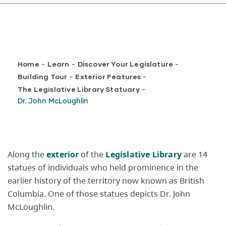
Breadcrumb
Home
Learn
Discover Your Legislature
-
-
-
Building Tour
Exterior Features
-
-
The Legislative Library Statuary
-
Dr. John McLoughlin
Along the
exterior
of the
Legislative Library
are 14
statues of individuals who held prominence in the
earlier history of the territory now known as British
Columbia. One of those statues depicts Dr. John
McLoughlin.