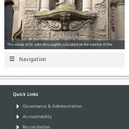
This statue of Dr. John McLoughlin is located on the exterior of the Legislative Library.
Navigation
Governance & Administration
Accountability
Reconciliation