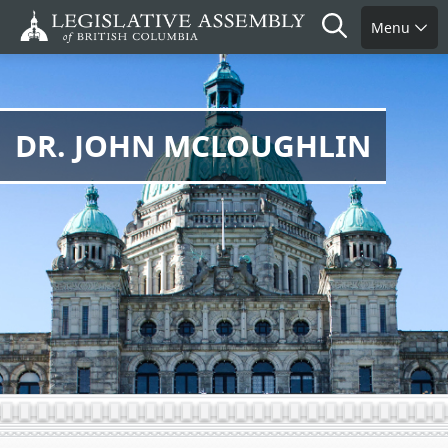
Skip
Search
Menu
to
main
content
DR. JOHN MCLOUGHLIN