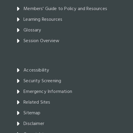
Members' Guide to Policy and Resources
Learning Resources
Glossary
Session Overview
Accessibility
Security Screening
Emergency Information
Related Sites
Sitemap
Disclaimer