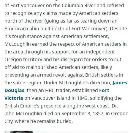
of Fort Vancouver on the Columbia River and refused
to recognize any claims made by American settlers
north of the river (going as far as tearing down an
American cabin built north of Fort Vancouver). Despite
his tough stance against American settlement,
McLoughlin earned the respect of American settlers in
the area through his support for an independent
Oregon territory and his disregard for orders to cut
off aid to malnourished American settlers, likely
preventing an armed revolt against British settlers in
the same region. Under McLoughlin’s direction,
James
Douglas
, then an HBC trader, established
Fort
Victoria
on Vancouver Island in 1843, solidifying the
British Empire’s presence along the west coast. Dr.
John McLoughlin died on September 3, 1857, in Oregon
City, where he remains buried.