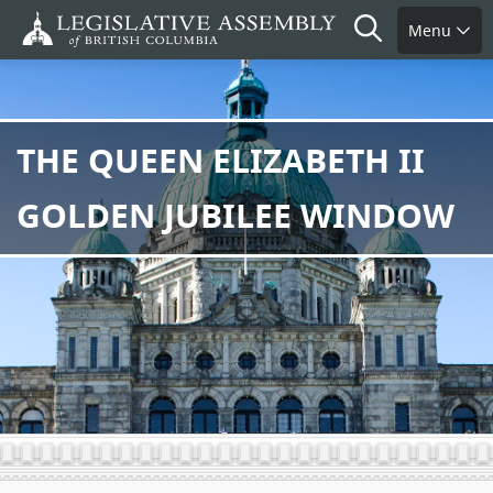
Skip
Search
Menu
to
main
content
THE QUEEN ELIZABETH II
GOLDEN JUBILEE WINDOW