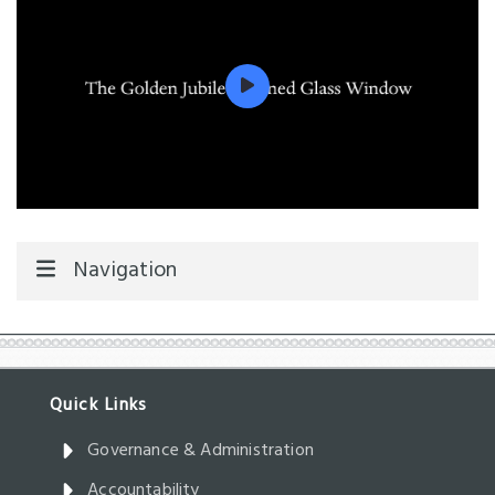
Navigation
Governance & Administration
Accountability