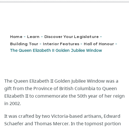
Breadcrumb
Home
Learn
Discover Your Legislature
-
-
-
Building Tour
Interior Features
Hall of Honour
-
-
-
The Queen Elizabeth II Golden Jubilee Window
The Queen Elizabeth II Golden Jubilee Window was a
gift from the Province of British Columbia to Queen
Elizabeth II to commemorate the 50th year of her reign
in 2002.
It was crafted by two Victoria-based artisans, Edward
Schaefer and Thomas Mercer. In the topmost portion