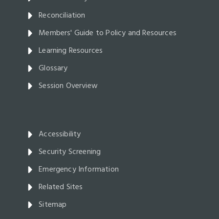
Reconciliation
Members' Guide to Policy and Resources
Learning Resources
Glossary
Session Overview
Accessibility
Security Screening
Emergency Information
Related Sites
Sitemap