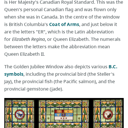
is Her Majesty's Canadian Royal Standard. This was the
Queen's personal Canadian flag and was flown only
when she was in Canada. In the centre of the window
is British Columbia's
Coat of Arms
, and just below it
are the letters "ER", which is the Latin abbreviation
for
Elizabeth Regina
, or Queen Elizabeth. The numerals
between the letters make the abbreviation mean
Queen Elizabeth II.
The Golden Jubilee Window also depicts various
B.C.
symbols
, including the provincial bird (the Steller's
Jay), the provincial fish (the Pacific salmon), and the
provincial gemstone (jade).