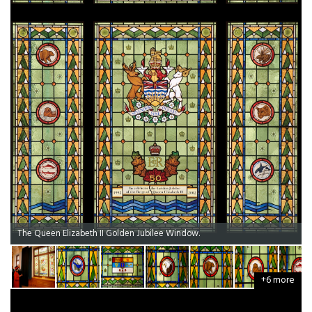
The Queen Elizabeth II Golden Jubilee Window.
+6 more